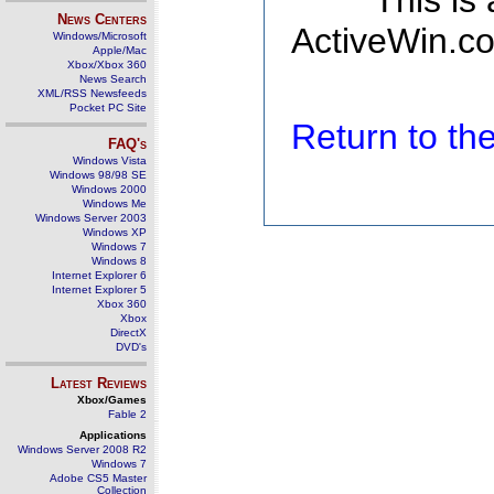
This is
News Centers
ActiveWin.co
Windows/Microsoft
Apple/Mac
Xbox/Xbox 360
News Search
XML/RSS Newsfeeds
Pocket PC Site
Return to t
FAQ's
Windows Vista
Windows 98/98 SE
Windows 2000
Windows Me
Windows Server 2003
Windows XP
Windows 7
Windows 8
Internet Explorer 6
Internet Explorer 5
Xbox 360
Xbox
DirectX
DVD's
Latest Reviews
Xbox/Games
Fable 2
Applications
Windows Server 2008 R2
Windows 7
Adobe CS5 Master
Collection