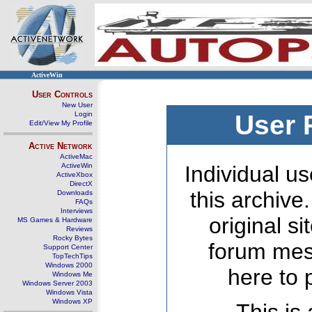
ActiveWin
User Controls
New User
Login
User 
Edit/View My Profile
Active Network
ActiveMac
ActiveWin
Individual us
ActiveXbox
DirectX
this archive
Downloads
FAQs
Interviews
original s
MS Games & Hardware
Reviews
Rocky Bytes
forum mes
Support Center
TopTechTips
Windows 2000
here to 
Windows Me
Windows Server 2003
Windows Vista
Windows XP