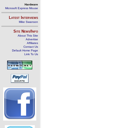
Hardware
Microsoft Express Mouse
Latest Interviews
Mike Swanson
Site News/Info
About This Site
Advertise
Affiliates
Contact Us
Default Home Page
Link To Us