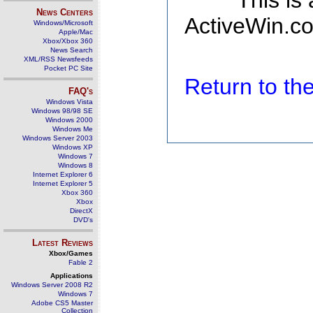
This is
News Centers
ActiveWin.co
Windows/Microsoft
Apple/Mac
Xbox/Xbox 360
News Search
XML/RSS Newsfeeds
Pocket PC Site
Return to t
FAQ's
Windows Vista
Windows 98/98 SE
Windows 2000
Windows Me
Windows Server 2003
Windows XP
Windows 7
Windows 8
Internet Explorer 6
Internet Explorer 5
Xbox 360
Xbox
DirectX
DVD's
Latest Reviews
Xbox/Games
Fable 2
Applications
Windows Server 2008 R2
Windows 7
Adobe CS5 Master
Collection