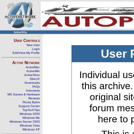
ActiveWin
User Controls
New User
Login
User 
Edit/View My Profile
Active Network
ActiveMac
ActiveWin
Individual us
ActiveXbox
DirectX
this archive
Downloads
FAQs
Interviews
original s
MS Games & Hardware
Reviews
Rocky Bytes
forum mes
Support Center
TopTechTips
Windows 2000
here to 
Windows Me
Windows Server 2003
Windows Vista
Windows XP