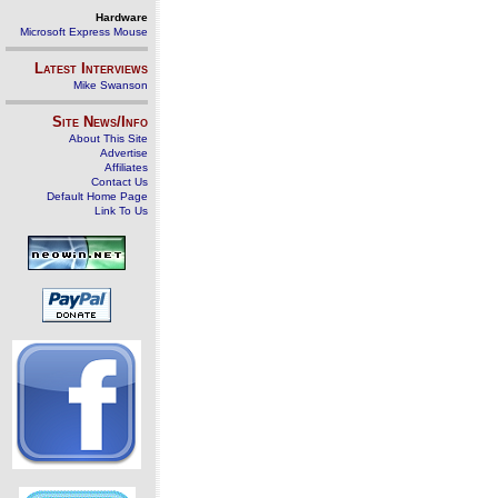
Hardware
Microsoft Express Mouse
Latest Interviews
Mike Swanson
Site News/Info
About This Site
Advertise
Affiliates
Contact Us
Default Home Page
Link To Us