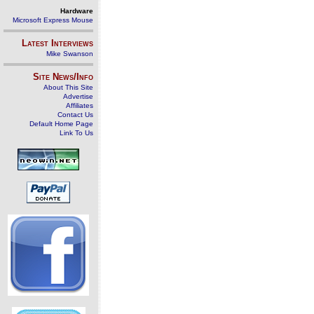
Hardware
Microsoft Express Mouse
Latest Interviews
Mike Swanson
Site News/Info
About This Site
Advertise
Affiliates
Contact Us
Default Home Page
Link To Us