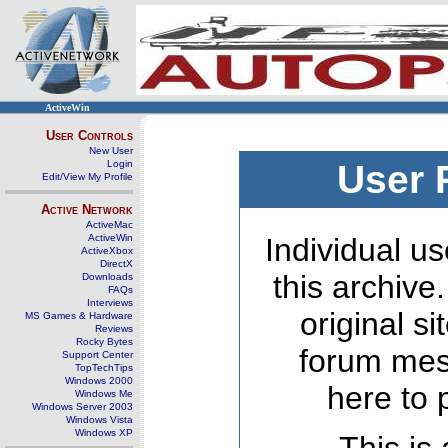
ActiveWin
User Controls
New User
Login
User 
Edit/View My Profile
Active Network
ActiveMac
ActiveWin
Individual us
ActiveXbox
DirectX
this archive
Downloads
FAQs
Interviews
original s
MS Games & Hardware
Reviews
Rocky Bytes
forum mes
Support Center
TopTechTips
Windows 2000
here to 
Windows Me
Windows Server 2003
Windows Vista
Windows XP