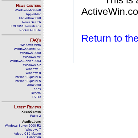
This is
News Centers
ActiveWin.co
Windows/Microsoft
Apple/Mac
Xbox/Xbox 360
News Search
XML/RSS Newsfeeds
Pocket PC Site
Return to t
FAQ's
Windows Vista
Windows 98/98 SE
Windows 2000
Windows Me
Windows Server 2003
Windows XP
Windows 7
Windows 8
Internet Explorer 6
Internet Explorer 5
Xbox 360
Xbox
DirectX
DVD's
Latest Reviews
Xbox/Games
Fable 2
Applications
Windows Server 2008 R2
Windows 7
Adobe CS5 Master
Collection