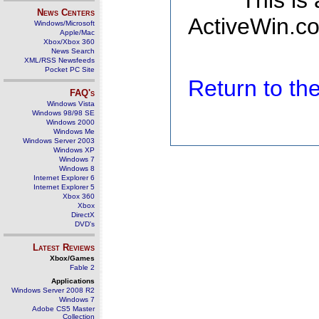
This is
News Centers
ActiveWin.co
Windows/Microsoft
Apple/Mac
Xbox/Xbox 360
News Search
XML/RSS Newsfeeds
Pocket PC Site
Return to t
FAQ's
Windows Vista
Windows 98/98 SE
Windows 2000
Windows Me
Windows Server 2003
Windows XP
Windows 7
Windows 8
Internet Explorer 6
Internet Explorer 5
Xbox 360
Xbox
DirectX
DVD's
Latest Reviews
Xbox/Games
Fable 2
Applications
Windows Server 2008 R2
Windows 7
Adobe CS5 Master
Collection