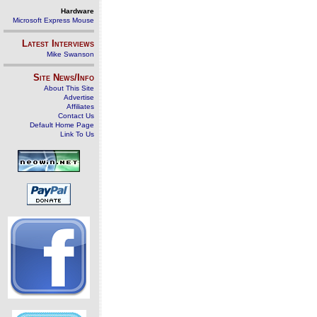
Hardware
Microsoft Express Mouse
Latest Interviews
Mike Swanson
Site News/Info
About This Site
Advertise
Affiliates
Contact Us
Default Home Page
Link To Us