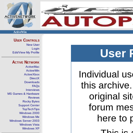
ActiveWin
User Controls
New User
Login
User 
Edit/View My Profile
Active Network
ActiveMac
ActiveWin
Individual us
ActiveXbox
DirectX
this archive
Downloads
FAQs
Interviews
original s
MS Games & Hardware
Reviews
Rocky Bytes
forum mes
Support Center
TopTechTips
Windows 2000
here to 
Windows Me
Windows Server 2003
Windows Vista
Windows XP