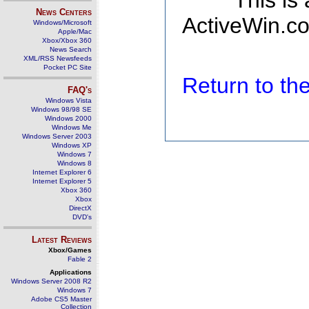
This is
News Centers
ActiveWin.co
Windows/Microsoft
Apple/Mac
Xbox/Xbox 360
News Search
XML/RSS Newsfeeds
Pocket PC Site
Return to t
FAQ's
Windows Vista
Windows 98/98 SE
Windows 2000
Windows Me
Windows Server 2003
Windows XP
Windows 7
Windows 8
Internet Explorer 6
Internet Explorer 5
Xbox 360
Xbox
DirectX
DVD's
Latest Reviews
Xbox/Games
Fable 2
Applications
Windows Server 2008 R2
Windows 7
Adobe CS5 Master
Collection