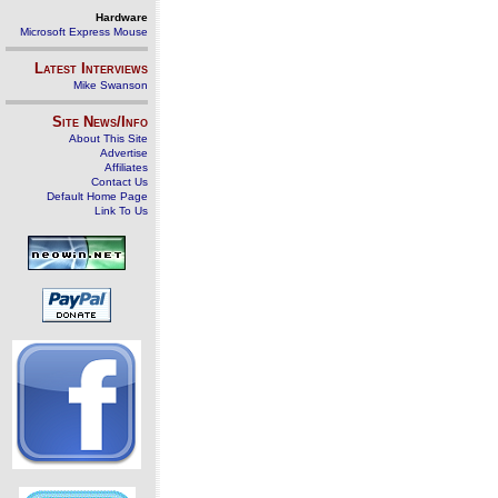
Hardware
Microsoft Express Mouse
Latest Interviews
Mike Swanson
Site News/Info
About This Site
Advertise
Affiliates
Contact Us
Default Home Page
Link To Us