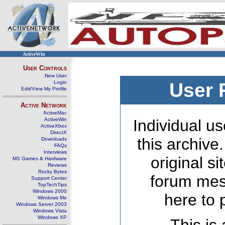
ActiveWin
User Controls
New User
Login
User 
Edit/View My Profile
Active Network
ActiveMac
ActiveWin
Individual us
ActiveXbox
DirectX
this archive
Downloads
FAQs
Interviews
original s
MS Games & Hardware
Reviews
Rocky Bytes
forum mes
Support Center
TopTechTips
Windows 2000
here to 
Windows Me
Windows Server 2003
Windows Vista
Windows XP