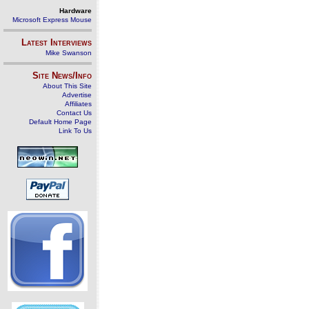
Hardware
Microsoft Express Mouse
Latest Interviews
Mike Swanson
Site News/Info
About This Site
Advertise
Affiliates
Contact Us
Default Home Page
Link To Us