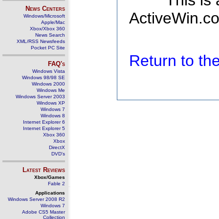
This is
News Centers
ActiveWin.co
Windows/Microsoft
Apple/Mac
Xbox/Xbox 360
News Search
XML/RSS Newsfeeds
Pocket PC Site
Return to t
FAQ's
Windows Vista
Windows 98/98 SE
Windows 2000
Windows Me
Windows Server 2003
Windows XP
Windows 7
Windows 8
Internet Explorer 6
Internet Explorer 5
Xbox 360
Xbox
DirectX
DVD's
Latest Reviews
Xbox/Games
Fable 2
Applications
Windows Server 2008 R2
Windows 7
Adobe CS5 Master
Collection