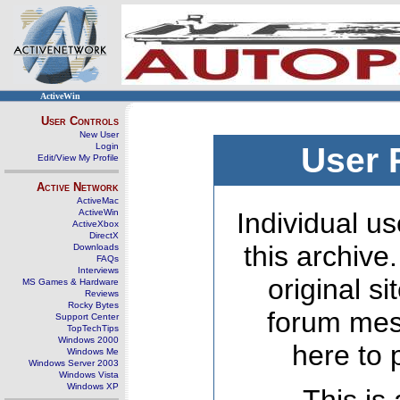
ActiveWin
User Controls
New User
Login
User 
Edit/View My Profile
Active Network
ActiveMac
ActiveWin
Individual us
ActiveXbox
DirectX
this archive
Downloads
FAQs
Interviews
original s
MS Games & Hardware
Reviews
Rocky Bytes
forum mes
Support Center
TopTechTips
Windows 2000
here to 
Windows Me
Windows Server 2003
Windows Vista
Windows XP