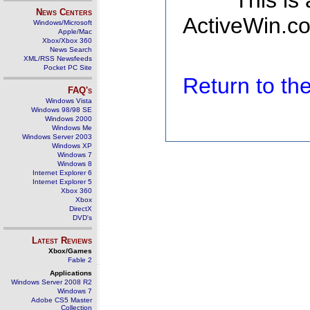
This is
News Centers
ActiveWin.co
Windows/Microsoft
Apple/Mac
Xbox/Xbox 360
News Search
XML/RSS Newsfeeds
Pocket PC Site
Return to t
FAQ's
Windows Vista
Windows 98/98 SE
Windows 2000
Windows Me
Windows Server 2003
Windows XP
Windows 7
Windows 8
Internet Explorer 6
Internet Explorer 5
Xbox 360
Xbox
DirectX
DVD's
Latest Reviews
Xbox/Games
Fable 2
Applications
Windows Server 2008 R2
Windows 7
Adobe CS5 Master
Collection