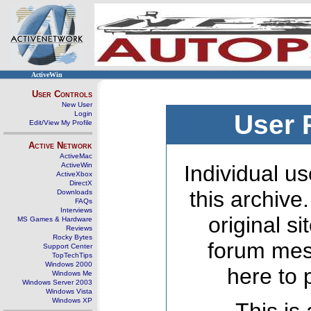
ActiveWin
User Controls
New User
Login
User 
Edit/View My Profile
Active Network
ActiveMac
ActiveWin
Individual us
ActiveXbox
DirectX
this archive
Downloads
FAQs
Interviews
original s
MS Games & Hardware
Reviews
Rocky Bytes
forum mes
Support Center
TopTechTips
Windows 2000
here to 
Windows Me
Windows Server 2003
Windows Vista
Windows XP