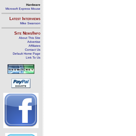
Hardware
Microsoft Express Mouse
Latest Interviews
Mike Swanson
Site News/Info
About This Site
Advertise
Affiliates
Contact Us
Default Home Page
Link To Us