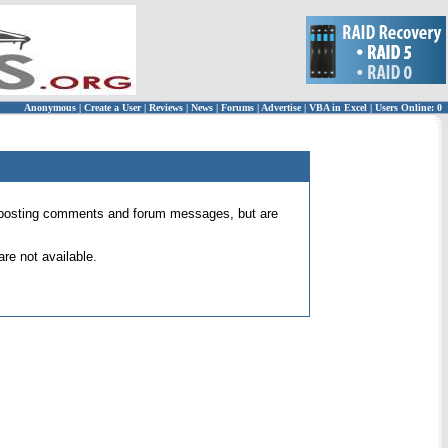
Anonymous
|
Create a User
|
Reviews
|
News
|
Forums
|
Advertise
|
VBA in Excel
|
Users Online: 0
 for posting comments and forum messages, but are
re not available.