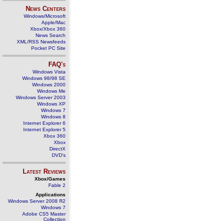
News Centers
Windows/Microsoft
Apple/Mac
Xbox/Xbox 360
News Search
XML/RSS Newsfeeds
Pocket PC Site
FAQ's
Windows Vista
Windows 98/98 SE
Windows 2000
Windows Me
Windows Server 2003
Windows XP
Windows 7
Windows 8
Internet Explorer 6
Internet Explorer 5
Xbox 360
Xbox
DirectX
DVD's
Latest Reviews
Xbox/Games
Fable 2
Applications
Windows Server 2008 R2
Windows 7
Adobe CS5 Master
Collection