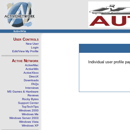
ActiveWin
User Controls
New User
Login
Edit/View My Profile
Active Network
Individual user profile 
ActiveMac
ActiveWin
ActiveXbox
DirectX
Downloads
FAQs
Interviews
MS Games & Hardware
Reviews
Rocky Bytes
Support Center
TopTechTips
Windows 2000
Windows Me
Windows Server 2003
Windows Vista
Windows XP