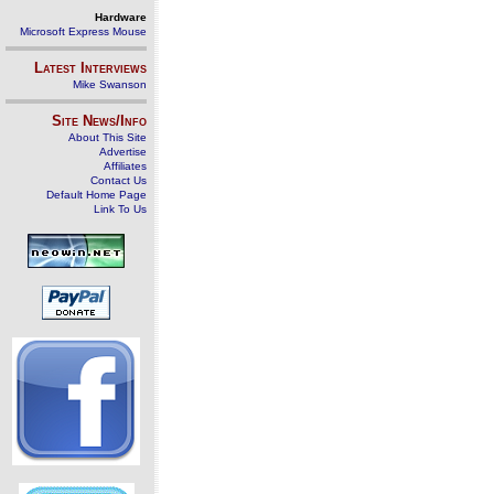
Hardware
Microsoft Express Mouse
Latest Interviews
Mike Swanson
Site News/Info
About This Site
Advertise
Affiliates
Contact Us
Default Home Page
Link To Us