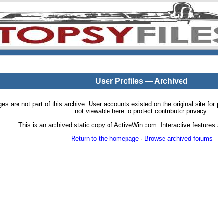
User Profiles — Archived
pages are not part of this archive. User accounts existed on the original site
not viewable here to protect contributor privacy.
This is an archived static copy of ActiveWin.com. Interactive features a
Return to the homepage
·
Browse archived forums