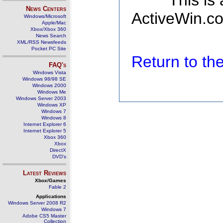
This is
News Centers
ActiveWin.co
Windows/Microsoft
Apple/Mac
Xbox/Xbox 360
News Search
XML/RSS Newsfeeds
Pocket PC Site
Return to t
FAQ's
Windows Vista
Windows 98/98 SE
Windows 2000
Windows Me
Windows Server 2003
Windows XP
Windows 7
Windows 8
Internet Explorer 6
Internet Explorer 5
Xbox 360
Xbox
DirectX
DVD's
Latest Reviews
Xbox/Games
Fable 2
Applications
Windows Server 2008 R2
Windows 7
Adobe CS5 Master
Collection