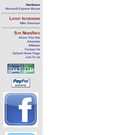
Hardware
Microsoft Express Mouse
Latest Interviews
Mike Swanson
Site News/Info
About This Site
Advertise
Affiliates
Contact Us
Default Home Page
Link To Us