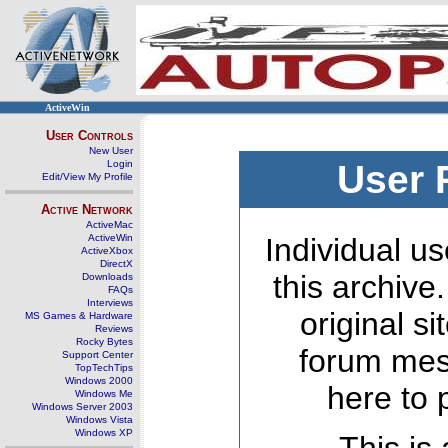
ActiveWin
User Controls
New User
Login
User 
Edit/View My Profile
Active Network
ActiveMac
ActiveWin
Individual us
ActiveXbox
DirectX
this archive
Downloads
FAQs
Interviews
original s
MS Games & Hardware
Reviews
Rocky Bytes
forum mes
Support Center
TopTechTips
Windows 2000
here to 
Windows Me
Windows Server 2003
Windows Vista
Windows XP