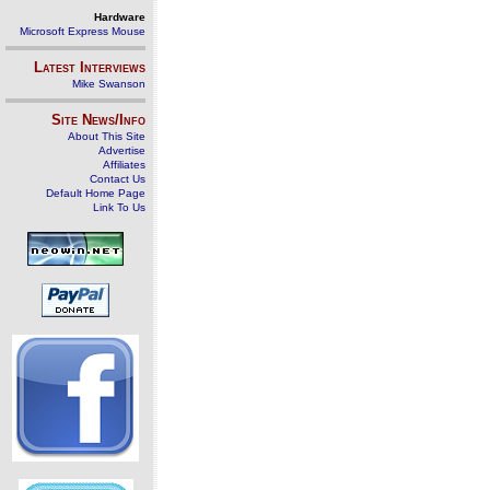
Hardware
Microsoft Express Mouse
Latest Interviews
Mike Swanson
Site News/Info
About This Site
Advertise
Affiliates
Contact Us
Default Home Page
Link To Us