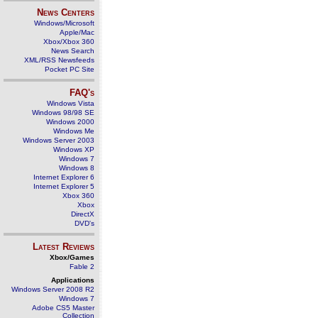
News Centers
Windows/Microsoft
Apple/Mac
Xbox/Xbox 360
News Search
XML/RSS Newsfeeds
Pocket PC Site
FAQ's
Windows Vista
Windows 98/98 SE
Windows 2000
Windows Me
Windows Server 2003
Windows XP
Windows 7
Windows 8
Internet Explorer 6
Internet Explorer 5
Xbox 360
Xbox
DirectX
DVD's
Latest Reviews
Xbox/Games
Fable 2
Applications
Windows Server 2008 R2
Windows 7
Adobe CS5 Master
Collection