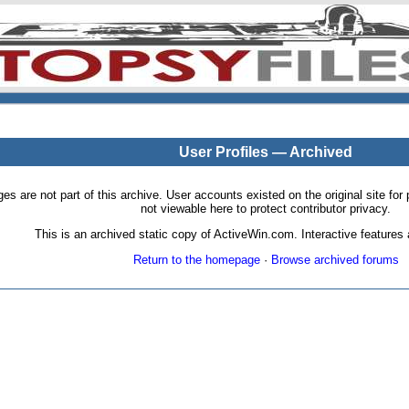
User Profiles — Archived
pages are not part of this archive. User accounts existed on the original site
not viewable here to protect contributor privacy.
This is an archived static copy of ActiveWin.com. Interactive features a
Return to the homepage
·
Browse archived forums