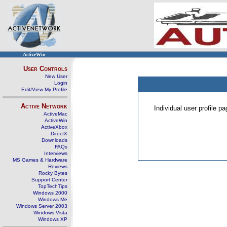
ActiveWin
User Controls
New User
Login
Edit/View My Profile
Active Network
Individual user profile 
ActiveMac
ActiveWin
ActiveXbox
DirectX
Downloads
FAQs
Interviews
MS Games & Hardware
Reviews
Rocky Bytes
Support Center
TopTechTips
Windows 2000
Windows Me
Windows Server 2003
Windows Vista
Windows XP