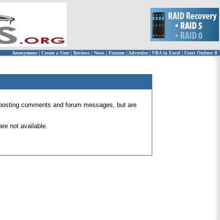
Anonymous
|
Create a User
|
Reviews
|
News
|
Forums
|
Advertise
|
VBA in Excel
|
Users Online: 0
 for posting comments and forum messages, but are
re not available.