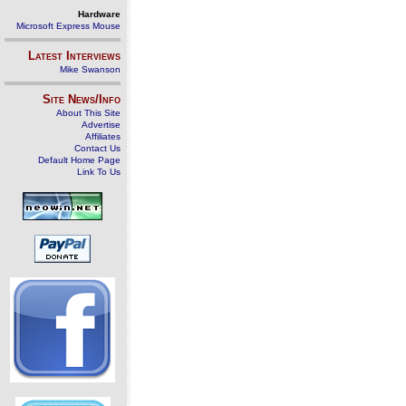
Hardware
Microsoft Express Mouse
Latest Interviews
Mike Swanson
Site News/Info
About This Site
Advertise
Affiliates
Contact Us
Default Home Page
Link To Us