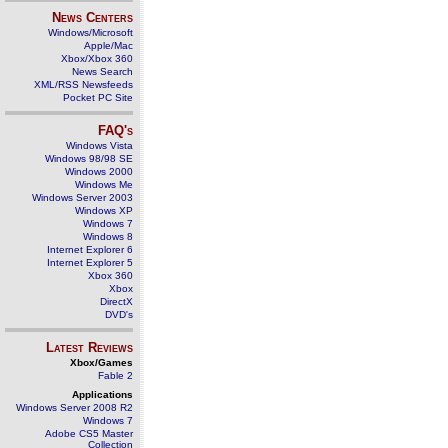
News Centers
Windows/Microsoft
Apple/Mac
Xbox/Xbox 360
News Search
XML/RSS Newsfeeds
Pocket PC Site
FAQ's
Windows Vista
Windows 98/98 SE
Windows 2000
Windows Me
Windows Server 2003
Windows XP
Windows 7
Windows 8
Internet Explorer 6
Internet Explorer 5
Xbox 360
Xbox
DirectX
DVD's
Latest Reviews
Xbox/Games
Fable 2
Applications
Windows Server 2008 R2
Windows 7
Adobe CS5 Master
Collection