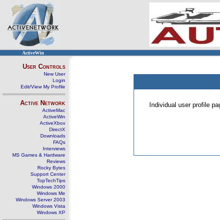
ActiveWin
User Controls
New User
Login
Edit/View My Profile
Active Network
Individual user profile 
ActiveMac
ActiveWin
ActiveXbox
DirectX
Downloads
FAQs
Interviews
MS Games & Hardware
Reviews
Rocky Bytes
Support Center
TopTechTips
Windows 2000
Windows Me
Windows Server 2003
Windows Vista
Windows XP