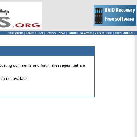
Anonymous
|
Create a User
|
Reviews
|
News
|
Forums
|
Advertise
|
VBA in Excel
|
Users Online: 0
 for posting comments and forum messages, but are
re not available.