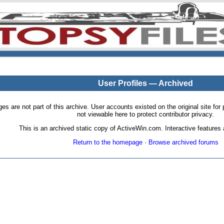
User Profiles — Archived
pages are not part of this archive. User accounts existed on the original site
not viewable here to protect contributor privacy.
This is an archived static copy of ActiveWin.com. Interactive features a
Return to the homepage
·
Browse archived forums