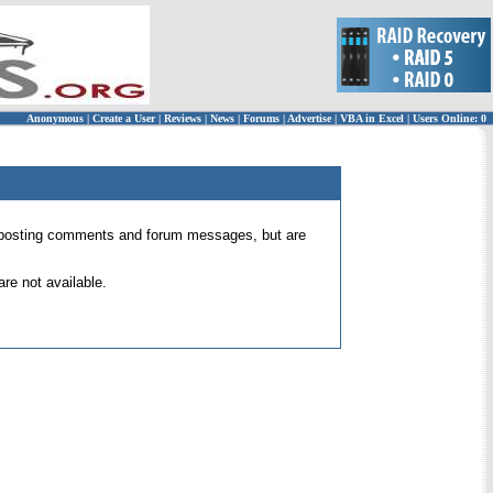
Anonymous
|
Create a User
|
Reviews
|
News
|
Forums
|
Advertise
|
VBA in Excel
|
Users Online: 0
 for posting comments and forum messages, but are
re not available.