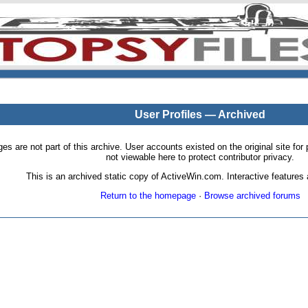
User Profiles — Archived
pages are not part of this archive. User accounts existed on the original site
not viewable here to protect contributor privacy.
This is an archived static copy of ActiveWin.com. Interactive features a
Return to the homepage
·
Browse archived forums