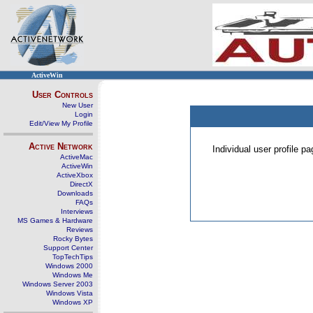
ActiveWin
User Controls
New User
Login
Edit/View My Profile
Active Network
Individual user profile 
ActiveMac
ActiveWin
ActiveXbox
DirectX
Downloads
FAQs
Interviews
MS Games & Hardware
Reviews
Rocky Bytes
Support Center
TopTechTips
Windows 2000
Windows Me
Windows Server 2003
Windows Vista
Windows XP