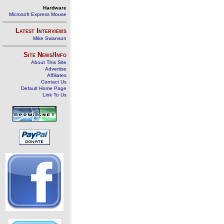
Hardware
Microsoft Express Mouse
Latest Interviews
Mike Swanson
Site News/Info
About This Site
Advertise
Affiliates
Contact Us
Default Home Page
Link To Us