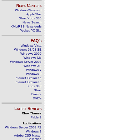
News Centers
Windows/Microsoft
Apple/Mac
Xbox/Xbox 360
News Search
XML/RSS Newsfeeds
Pocket PC Site
FAQ's
Windows Vista
Windows 98/98 SE
Windows 2000
Windows Me
Windows Server 2003
Windows XP
Windows 7
Windows 8
Internet Explorer 6
Internet Explorer 5
Xbox 360
Xbox
DirectX
DVD's
Latest Reviews
Xbox/Games
Fable 2
Applications
Windows Server 2008 R2
Windows 7
Adobe CS5 Master
Collection