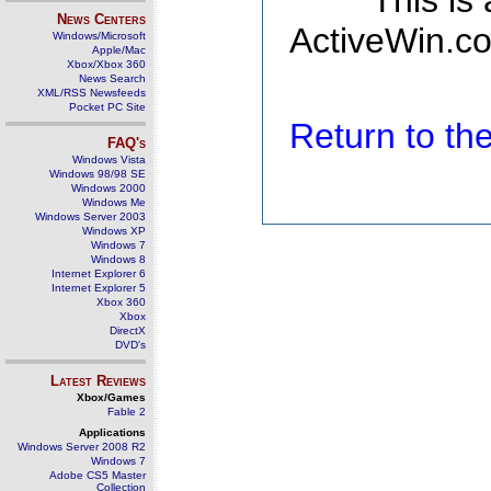
This is
News Centers
ActiveWin.co
Windows/Microsoft
Apple/Mac
Xbox/Xbox 360
News Search
XML/RSS Newsfeeds
Pocket PC Site
Return to t
FAQ's
Windows Vista
Windows 98/98 SE
Windows 2000
Windows Me
Windows Server 2003
Windows XP
Windows 7
Windows 8
Internet Explorer 6
Internet Explorer 5
Xbox 360
Xbox
DirectX
DVD's
Latest Reviews
Xbox/Games
Fable 2
Applications
Windows Server 2008 R2
Windows 7
Adobe CS5 Master
Collection