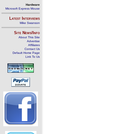
Hardware
Microsoft Express Mouse
Latest Interviews
Mike Swanson
Site News/Info
About This Site
Advertise
Affiliates
Contact Us
Default Home Page
Link To Us