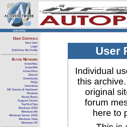
ActiveWin
User Controls
New User
Login
User 
Edit/View My Profile
Active Network
ActiveMac
ActiveWin
Individual us
ActiveXbox
DirectX
this archive
Downloads
FAQs
Interviews
original s
MS Games & Hardware
Reviews
Rocky Bytes
forum mes
Support Center
TopTechTips
Windows 2000
here to 
Windows Me
Windows Server 2003
Windows Vista
Windows XP