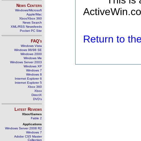
This is
News Centers
ActiveWin.co
Windows/Microsoft
Apple/Mac
Xbox/Xbox 360
News Search
XML/RSS Newsfeeds
Pocket PC Site
Return to t
FAQ's
Windows Vista
Windows 98/98 SE
Windows 2000
Windows Me
Windows Server 2003
Windows XP
Windows 7
Windows 8
Internet Explorer 6
Internet Explorer 5
Xbox 360
Xbox
DirectX
DVD's
Latest Reviews
Xbox/Games
Fable 2
Applications
Windows Server 2008 R2
Windows 7
Adobe CS5 Master
Collection