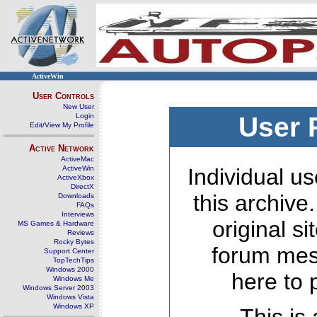
ActiveWin
User Controls
New User
Login
User 
Edit/View My Profile
Active Network
ActiveMac
ActiveWin
Individual us
ActiveXbox
DirectX
this archive
Downloads
FAQs
Interviews
original s
MS Games & Hardware
Reviews
Rocky Bytes
forum mes
Support Center
TopTechTips
Windows 2000
here to 
Windows Me
Windows Server 2003
Windows Vista
Windows XP