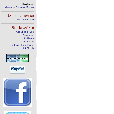
Hardware
Microsoft Express Mouse
Latest Interviews
Mike Swanson
Site News/Info
About This Site
Advertise
Affiliates
Contact Us
Default Home Page
Link To Us