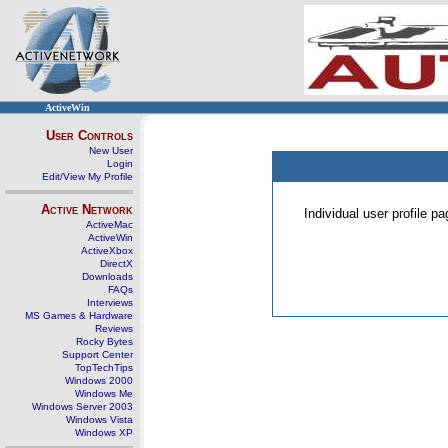
ActiveWin
User Controls
New User
Login
Edit/View My Profile
Active Network
Individual user profile 
ActiveMac
ActiveWin
ActiveXbox
DirectX
Downloads
FAQs
Interviews
MS Games & Hardware
Reviews
Rocky Bytes
Support Center
TopTechTips
Windows 2000
Windows Me
Windows Server 2003
Windows Vista
Windows XP