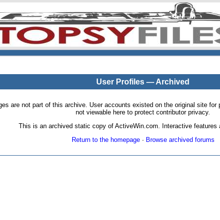
User Profiles — Archived
pages are not part of this archive. User accounts existed on the original site
not viewable here to protect contributor privacy.
This is an archived static copy of ActiveWin.com. Interactive features a
Return to the homepage
·
Browse archived forums