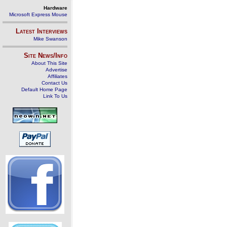
Hardware
Microsoft Express Mouse
Latest Interviews
Mike Swanson
Site News/Info
About This Site
Advertise
Affiliates
Contact Us
Default Home Page
Link To Us