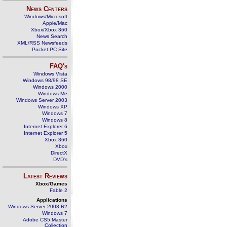
News Centers
Windows/Microsoft
Apple/Mac
Xbox/Xbox 360
News Search
XML/RSS Newsfeeds
Pocket PC Site
FAQ's
Windows Vista
Windows 98/98 SE
Windows 2000
Windows Me
Windows Server 2003
Windows XP
Windows 7
Windows 8
Internet Explorer 6
Internet Explorer 5
Xbox 360
Xbox
DirectX
DVD's
Latest Reviews
Xbox/Games
Fable 2
Applications
Windows Server 2008 R2
Windows 7
Adobe CS5 Master
Collection