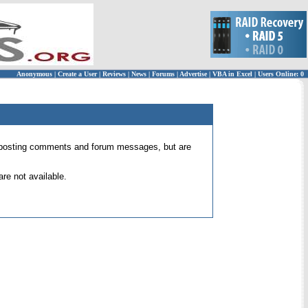
Anonymous
|
Create a User
|
Reviews
|
News
|
Forums
|
Advertise
|
VBA in Excel
|
Users Online: 0
 for posting comments and forum messages, but are
re not available.