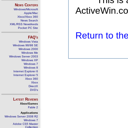
This is
News Centers
ActiveWin.co
Windows/Microsoft
Apple/Mac
Xbox/Xbox 360
News Search
XML/RSS Newsfeeds
Pocket PC Site
Return to t
FAQ's
Windows Vista
Windows 98/98 SE
Windows 2000
Windows Me
Windows Server 2003
Windows XP
Windows 7
Windows 8
Internet Explorer 6
Internet Explorer 5
Xbox 360
Xbox
DirectX
DVD's
Latest Reviews
Xbox/Games
Fable 2
Applications
Windows Server 2008 R2
Windows 7
Adobe CS5 Master
Collection