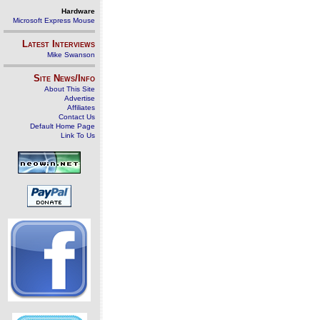
Hardware
Microsoft Express Mouse
Latest Interviews
Mike Swanson
Site News/Info
About This Site
Advertise
Affiliates
Contact Us
Default Home Page
Link To Us