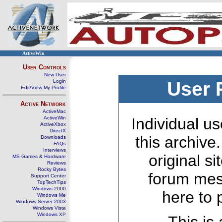
ActiveWin
User Controls
New User
Login
User 
Edit/View My Profile
Active Network
ActiveMac
ActiveWin
Individual us
ActiveXbox
DirectX
this archive
Downloads
FAQs
Interviews
original s
MS Games & Hardware
Reviews
Rocky Bytes
forum mes
Support Center
TopTechTips
Windows 2000
here to 
Windows Me
Windows Server 2003
Windows Vista
Windows XP