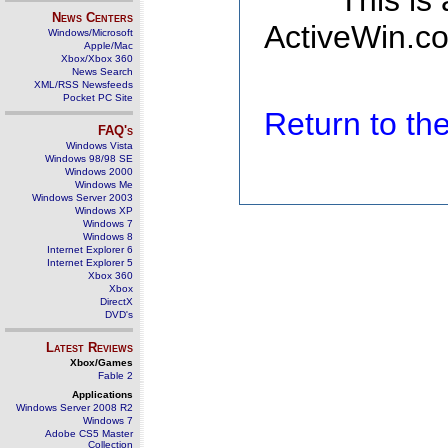
This is
News Centers
ActiveWin.co
Windows/Microsoft
Apple/Mac
Xbox/Xbox 360
News Search
XML/RSS Newsfeeds
Pocket PC Site
Return to t
FAQ's
Windows Vista
Windows 98/98 SE
Windows 2000
Windows Me
Windows Server 2003
Windows XP
Windows 7
Windows 8
Internet Explorer 6
Internet Explorer 5
Xbox 360
Xbox
DirectX
DVD's
Latest Reviews
Xbox/Games
Fable 2
Applications
Windows Server 2008 R2
Windows 7
Adobe CS5 Master
Collection