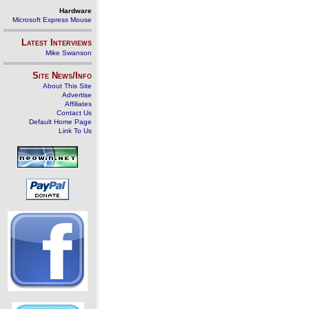
Hardware
Microsoft Express Mouse
Latest Interviews
Mike Swanson
Site News/Info
About This Site
Advertise
Affiliates
Contact Us
Default Home Page
Link To Us