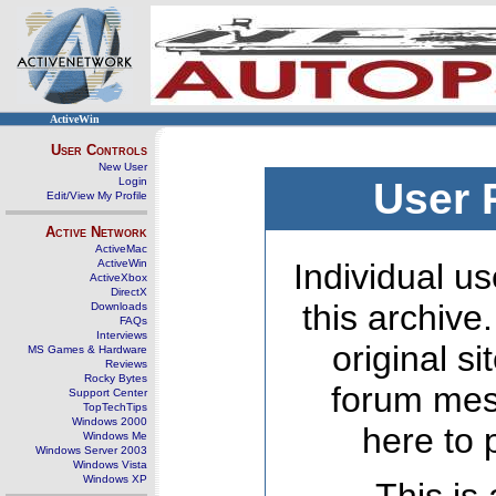
ActiveWin
User Controls
New User
Login
User 
Edit/View My Profile
Active Network
ActiveMac
ActiveWin
Individual us
ActiveXbox
DirectX
this archive
Downloads
FAQs
Interviews
original s
MS Games & Hardware
Reviews
Rocky Bytes
forum mes
Support Center
TopTechTips
Windows 2000
here to 
Windows Me
Windows Server 2003
Windows Vista
Windows XP