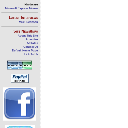
Hardware
Microsoft Express Mouse
Latest Interviews
Mike Swanson
Site News/Info
About This Site
Advertise
Affiliates
Contact Us
Default Home Page
Link To Us