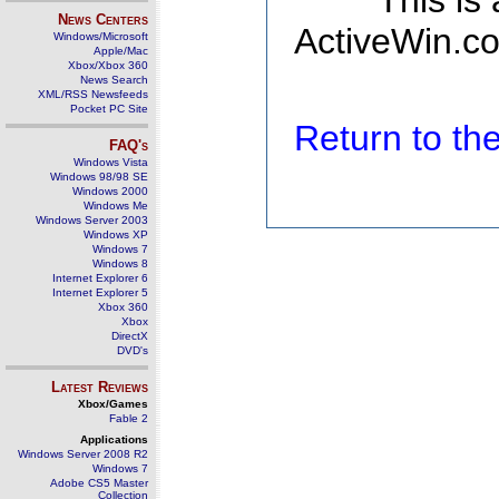
This is
News Centers
ActiveWin.co
Windows/Microsoft
Apple/Mac
Xbox/Xbox 360
News Search
XML/RSS Newsfeeds
Pocket PC Site
Return to t
FAQ's
Windows Vista
Windows 98/98 SE
Windows 2000
Windows Me
Windows Server 2003
Windows XP
Windows 7
Windows 8
Internet Explorer 6
Internet Explorer 5
Xbox 360
Xbox
DirectX
DVD's
Latest Reviews
Xbox/Games
Fable 2
Applications
Windows Server 2008 R2
Windows 7
Adobe CS5 Master
Collection