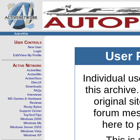
ActiveWin
User Controls
New User
Login
User 
Edit/View My Profile
Active Network
ActiveMac
ActiveWin
Individual us
ActiveXbox
DirectX
this archive
Downloads
FAQs
Interviews
original s
MS Games & Hardware
Reviews
Rocky Bytes
forum mes
Support Center
TopTechTips
Windows 2000
here to 
Windows Me
Windows Server 2003
Windows Vista
Windows XP