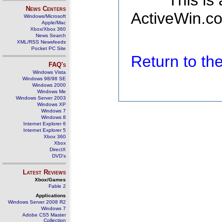
This is
News Centers
ActiveWin.co
Windows/Microsoft
Apple/Mac
Xbox/Xbox 360
News Search
XML/RSS Newsfeeds
Pocket PC Site
Return to t
FAQ's
Windows Vista
Windows 98/98 SE
Windows 2000
Windows Me
Windows Server 2003
Windows XP
Windows 7
Windows 8
Internet Explorer 6
Internet Explorer 5
Xbox 360
Xbox
DirectX
DVD's
Latest Reviews
Xbox/Games
Fable 2
Applications
Windows Server 2008 R2
Windows 7
Adobe CS5 Master
Collection