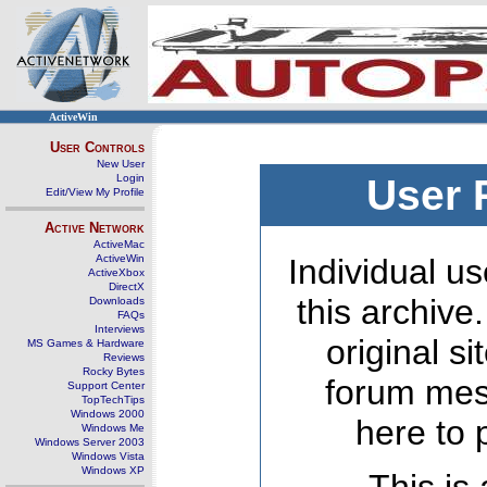
ActiveWin
User Controls
New User
Login
User 
Edit/View My Profile
Active Network
ActiveMac
ActiveWin
Individual us
ActiveXbox
DirectX
this archive
Downloads
FAQs
Interviews
original s
MS Games & Hardware
Reviews
Rocky Bytes
forum mes
Support Center
TopTechTips
Windows 2000
here to 
Windows Me
Windows Server 2003
Windows Vista
Windows XP