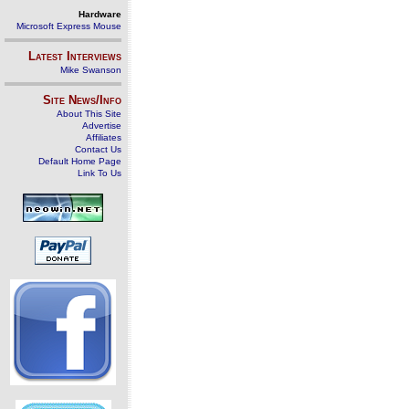
Hardware
Microsoft Express Mouse
Latest Interviews
Mike Swanson
Site News/Info
About This Site
Advertise
Affiliates
Contact Us
Default Home Page
Link To Us