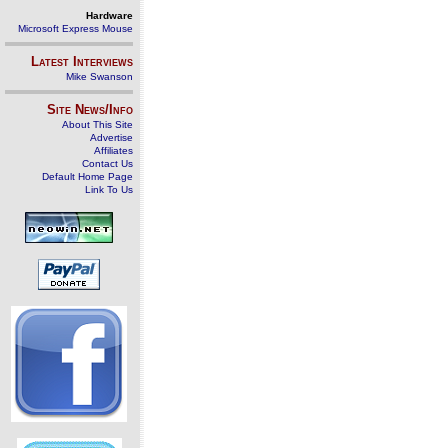
Hardware
Microsoft Express Mouse
Latest Interviews
Mike Swanson
Site News/Info
About This Site
Advertise
Affiliates
Contact Us
Default Home Page
Link To Us