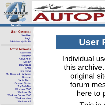
ActiveWin
User Controls
New User
Login
User 
Edit/View My Profile
Active Network
ActiveMac
ActiveWin
Individual us
ActiveXbox
DirectX
this archive
Downloads
FAQs
Interviews
original s
MS Games & Hardware
Reviews
Rocky Bytes
forum mes
Support Center
TopTechTips
Windows 2000
here to 
Windows Me
Windows Server 2003
Windows Vista
Windows XP