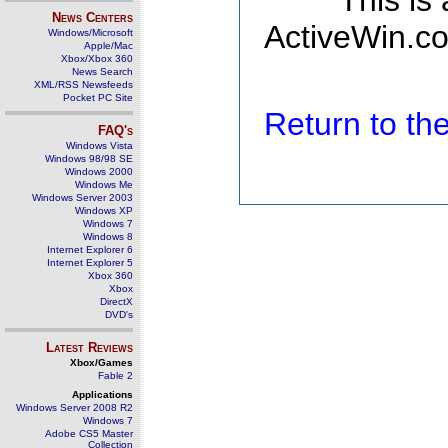
This is
News Centers
ActiveWin.co
Windows/Microsoft
Apple/Mac
Xbox/Xbox 360
News Search
XML/RSS Newsfeeds
Pocket PC Site
Return to t
FAQ's
Windows Vista
Windows 98/98 SE
Windows 2000
Windows Me
Windows Server 2003
Windows XP
Windows 7
Windows 8
Internet Explorer 6
Internet Explorer 5
Xbox 360
Xbox
DirectX
DVD's
Latest Reviews
Xbox/Games
Fable 2
Applications
Windows Server 2008 R2
Windows 7
Adobe CS5 Master
Collection