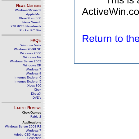
This is
News Centers
ActiveWin.co
Windows/Microsoft
Apple/Mac
Xbox/Xbox 360
News Search
XML/RSS Newsfeeds
Pocket PC Site
Return to t
FAQ's
Windows Vista
Windows 98/98 SE
Windows 2000
Windows Me
Windows Server 2003
Windows XP
Windows 7
Windows 8
Internet Explorer 6
Internet Explorer 5
Xbox 360
Xbox
DirectX
DVD's
Latest Reviews
Xbox/Games
Fable 2
Applications
Windows Server 2008 R2
Windows 7
Adobe CS5 Master
Collection