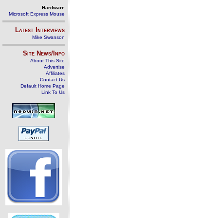
Hardware
Microsoft Express Mouse
Latest Interviews
Mike Swanson
Site News/Info
About This Site
Advertise
Affiliates
Contact Us
Default Home Page
Link To Us