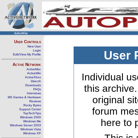
ActiveWin
User Controls
New User
Login
User 
Edit/View My Profile
Active Network
ActiveMac
ActiveWin
Individual us
ActiveXbox
DirectX
this archive
Downloads
FAQs
Interviews
original s
MS Games & Hardware
Reviews
Rocky Bytes
forum mes
Support Center
TopTechTips
Windows 2000
here to 
Windows Me
Windows Server 2003
Windows Vista
Windows XP