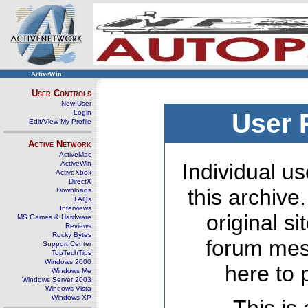
ActiveWin
User Controls
New User
Login
User 
Edit/View My Profile
Active Network
ActiveMac
ActiveWin
Individual us
ActiveXbox
DirectX
this archive
Downloads
FAQs
Interviews
original s
MS Games & Hardware
Reviews
Rocky Bytes
forum mes
Support Center
TopTechTips
Windows 2000
here to 
Windows Me
Windows Server 2003
Windows Vista
Windows XP