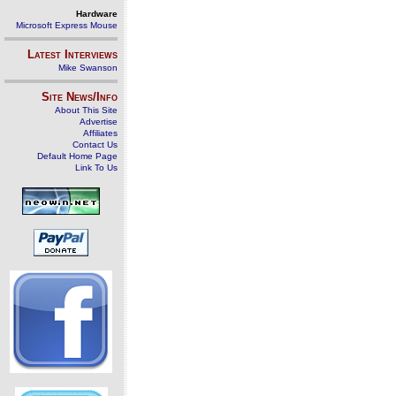
Hardware
Microsoft Express Mouse
Latest Interviews
Mike Swanson
Site News/Info
About This Site
Advertise
Affiliates
Contact Us
Default Home Page
Link To Us