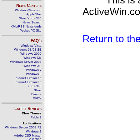
This is
News Centers
ActiveWin.co
Windows/Microsoft
Apple/Mac
Xbox/Xbox 360
News Search
XML/RSS Newsfeeds
Pocket PC Site
Return to t
FAQ's
Windows Vista
Windows 98/98 SE
Windows 2000
Windows Me
Windows Server 2003
Windows XP
Windows 7
Windows 8
Internet Explorer 6
Internet Explorer 5
Xbox 360
Xbox
DirectX
DVD's
Latest Reviews
Xbox/Games
Fable 2
Applications
Windows Server 2008 R2
Windows 7
Adobe CS5 Master
Collection