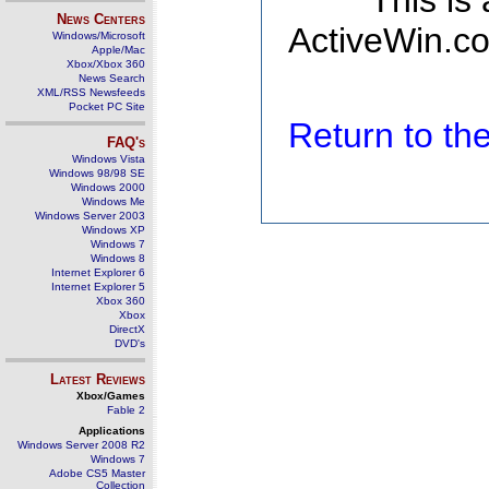
This is
News Centers
ActiveWin.co
Windows/Microsoft
Apple/Mac
Xbox/Xbox 360
News Search
XML/RSS Newsfeeds
Pocket PC Site
Return to t
FAQ's
Windows Vista
Windows 98/98 SE
Windows 2000
Windows Me
Windows Server 2003
Windows XP
Windows 7
Windows 8
Internet Explorer 6
Internet Explorer 5
Xbox 360
Xbox
DirectX
DVD's
Latest Reviews
Xbox/Games
Fable 2
Applications
Windows Server 2008 R2
Windows 7
Adobe CS5 Master
Collection