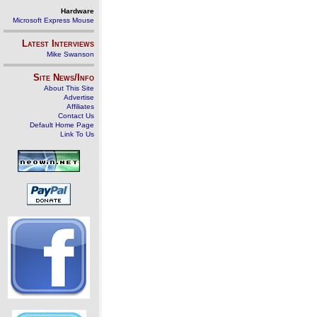
Hardware
Microsoft Express Mouse
Latest Interviews
Mike Swanson
Site News/Info
About This Site
Advertise
Affiliates
Contact Us
Default Home Page
Link To Us