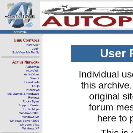
ActiveWin
User Controls
New User
Login
User 
Edit/View My Profile
Active Network
ActiveMac
ActiveWin
Individual us
ActiveXbox
DirectX
this archive
Downloads
FAQs
Interviews
original s
MS Games & Hardware
Reviews
Rocky Bytes
forum mes
Support Center
TopTechTips
Windows 2000
here to 
Windows Me
Windows Server 2003
Windows Vista
Windows XP