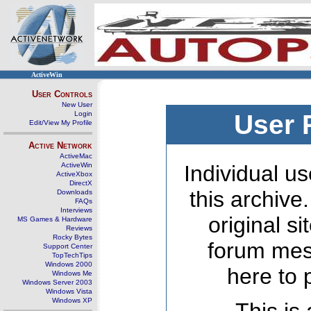
ActiveWin
User Controls
New User
Login
User 
Edit/View My Profile
Active Network
ActiveMac
ActiveWin
Individual us
ActiveXbox
DirectX
this archive
Downloads
FAQs
Interviews
original s
MS Games & Hardware
Reviews
Rocky Bytes
forum mes
Support Center
TopTechTips
Windows 2000
here to 
Windows Me
Windows Server 2003
Windows Vista
Windows XP