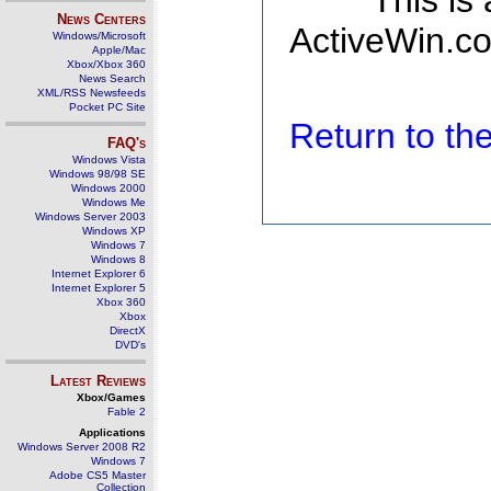
This is
News Centers
ActiveWin.co
Windows/Microsoft
Apple/Mac
Xbox/Xbox 360
News Search
XML/RSS Newsfeeds
Pocket PC Site
Return to t
FAQ's
Windows Vista
Windows 98/98 SE
Windows 2000
Windows Me
Windows Server 2003
Windows XP
Windows 7
Windows 8
Internet Explorer 6
Internet Explorer 5
Xbox 360
Xbox
DirectX
DVD's
Latest Reviews
Xbox/Games
Fable 2
Applications
Windows Server 2008 R2
Windows 7
Adobe CS5 Master
Collection