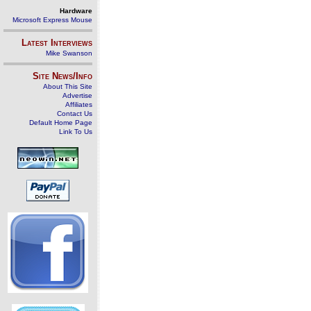
Hardware
Microsoft Express Mouse
Latest Interviews
Mike Swanson
Site News/Info
About This Site
Advertise
Affiliates
Contact Us
Default Home Page
Link To Us