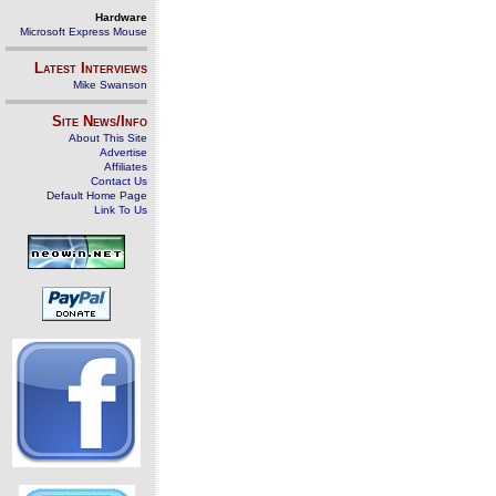
Hardware
Microsoft Express Mouse
Latest Interviews
Mike Swanson
Site News/Info
About This Site
Advertise
Affiliates
Contact Us
Default Home Page
Link To Us