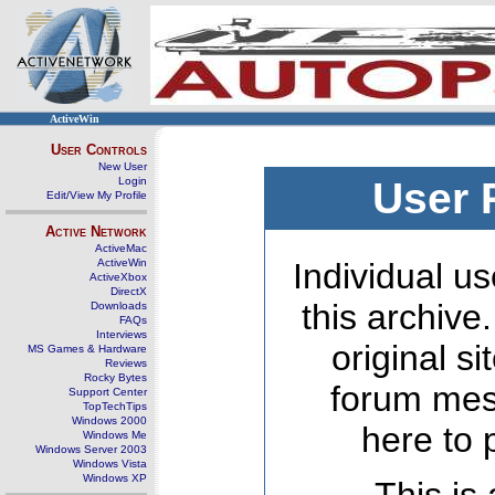
ActiveWin
User Controls
New User
Login
User 
Edit/View My Profile
Active Network
ActiveMac
ActiveWin
Individual us
ActiveXbox
DirectX
this archive
Downloads
FAQs
Interviews
original s
MS Games & Hardware
Reviews
Rocky Bytes
forum mes
Support Center
TopTechTips
Windows 2000
here to 
Windows Me
Windows Server 2003
Windows Vista
Windows XP