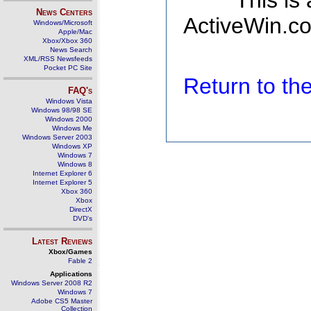
This is
News Centers
ActiveWin.co
Windows/Microsoft
Apple/Mac
Xbox/Xbox 360
News Search
XML/RSS Newsfeeds
Pocket PC Site
Return to t
FAQ's
Windows Vista
Windows 98/98 SE
Windows 2000
Windows Me
Windows Server 2003
Windows XP
Windows 7
Windows 8
Internet Explorer 6
Internet Explorer 5
Xbox 360
Xbox
DirectX
DVD's
Latest Reviews
Xbox/Games
Fable 2
Applications
Windows Server 2008 R2
Windows 7
Adobe CS5 Master
Collection