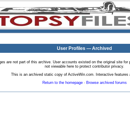
User Profiles — Archived
pages are not part of this archive. User accounts existed on the original site
not viewable here to protect contributor privacy.
This is an archived static copy of ActiveWin.com. Interactive features a
Return to the homepage
·
Browse archived forums