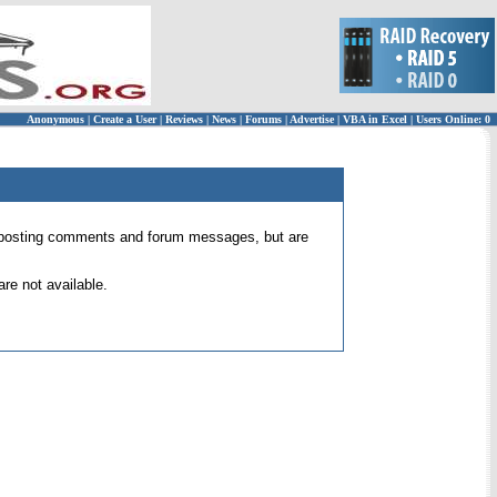
Anonymous
|
Create a User
|
Reviews
|
News
|
Forums
|
Advertise
|
VBA in Excel
|
Users Online: 0
 for posting comments and forum messages, but are
re not available.