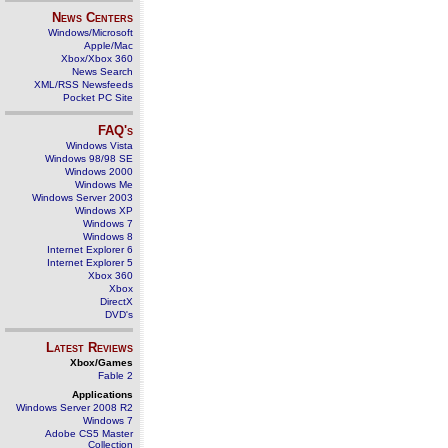
News Centers
Windows/Microsoft
Apple/Mac
Xbox/Xbox 360
News Search
XML/RSS Newsfeeds
Pocket PC Site
FAQ's
Windows Vista
Windows 98/98 SE
Windows 2000
Windows Me
Windows Server 2003
Windows XP
Windows 7
Windows 8
Internet Explorer 6
Internet Explorer 5
Xbox 360
Xbox
DirectX
DVD's
Latest Reviews
Xbox/Games
Fable 2
Applications
Windows Server 2008 R2
Windows 7
Adobe CS5 Master
Collection