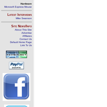
Hardware
Microsoft Express Mouse
Latest Interviews
Mike Swanson
Site News/Info
About This Site
Advertise
Affiliates
Contact Us
Default Home Page
Link To Us