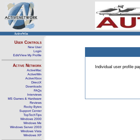
ActiveWin
User Controls
New User
Login
Edit/View My Profile
Active Network
Individual user profile 
ActiveMac
ActiveWin
ActiveXbox
DirectX
Downloads
FAQs
Interviews
MS Games & Hardware
Reviews
Rocky Bytes
Support Center
TopTechTips
Windows 2000
Windows Me
Windows Server 2003
Windows Vista
Windows XP