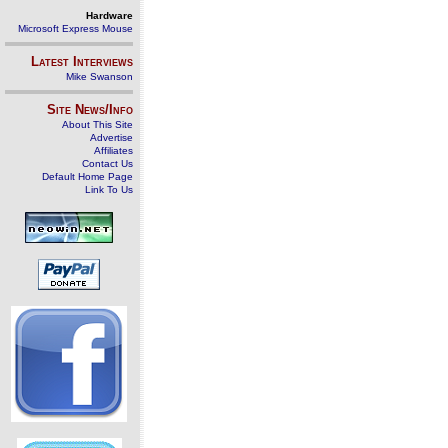
Hardware
Microsoft Express Mouse
Latest Interviews
Mike Swanson
Site News/Info
About This Site
Advertise
Affiliates
Contact Us
Default Home Page
Link To Us