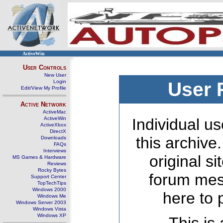
ActiveWin
User Controls
New User
Login
User 
Edit/View My Profile
Active Network
ActiveMac
ActiveWin
Individual us
ActiveXbox
DirectX
this archive
Downloads
FAQs
Interviews
original s
MS Games & Hardware
Reviews
Rocky Bytes
forum mes
Support Center
TopTechTips
Windows 2000
here to 
Windows Me
Windows Server 2003
Windows Vista
Windows XP