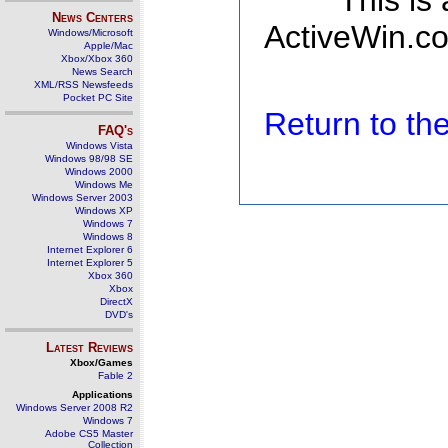
This is
News Centers
ActiveWin.co
Windows/Microsoft
Apple/Mac
Xbox/Xbox 360
News Search
XML/RSS Newsfeeds
Pocket PC Site
Return to t
FAQ's
Windows Vista
Windows 98/98 SE
Windows 2000
Windows Me
Windows Server 2003
Windows XP
Windows 7
Windows 8
Internet Explorer 6
Internet Explorer 5
Xbox 360
Xbox
DirectX
DVD's
Latest Reviews
Xbox/Games
Fable 2
Applications
Windows Server 2008 R2
Windows 7
Adobe CS5 Master
Collection