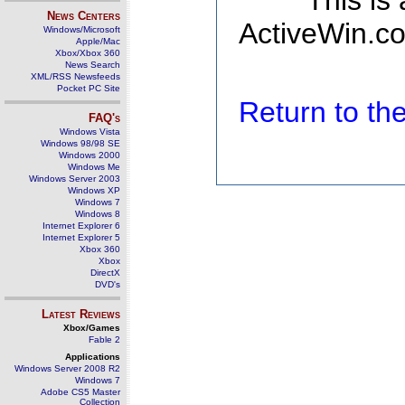
This is
News Centers
ActiveWin.co
Windows/Microsoft
Apple/Mac
Xbox/Xbox 360
News Search
XML/RSS Newsfeeds
Pocket PC Site
Return to t
FAQ's
Windows Vista
Windows 98/98 SE
Windows 2000
Windows Me
Windows Server 2003
Windows XP
Windows 7
Windows 8
Internet Explorer 6
Internet Explorer 5
Xbox 360
Xbox
DirectX
DVD's
Latest Reviews
Xbox/Games
Fable 2
Applications
Windows Server 2008 R2
Windows 7
Adobe CS5 Master
Collection