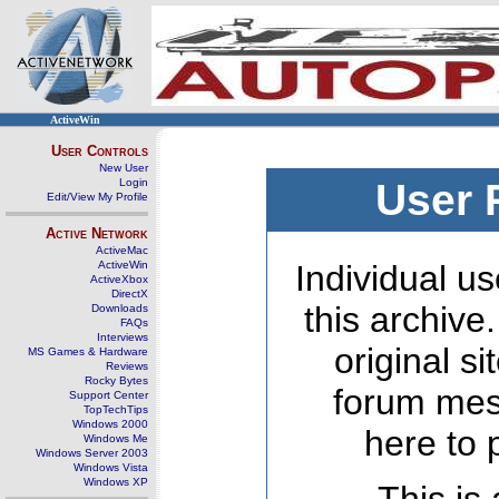
ActiveWin
User Controls
New User
Login
User 
Edit/View My Profile
Active Network
ActiveMac
ActiveWin
Individual us
ActiveXbox
DirectX
this archive
Downloads
FAQs
Interviews
original s
MS Games & Hardware
Reviews
Rocky Bytes
forum mes
Support Center
TopTechTips
Windows 2000
here to 
Windows Me
Windows Server 2003
Windows Vista
Windows XP