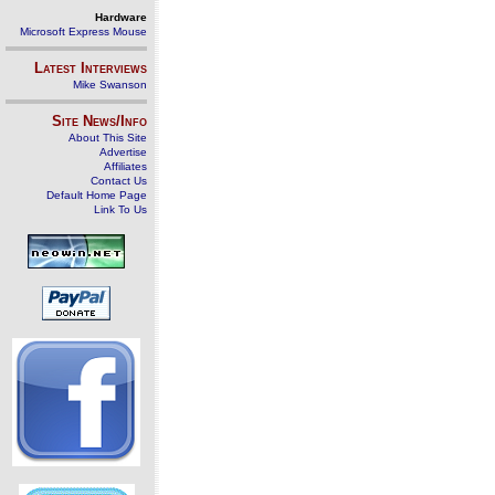
Hardware
Microsoft Express Mouse
Latest Interviews
Mike Swanson
Site News/Info
About This Site
Advertise
Affiliates
Contact Us
Default Home Page
Link To Us