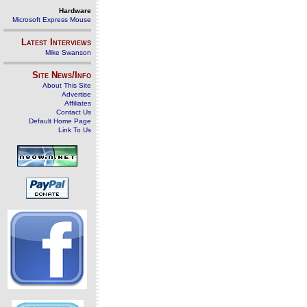
Hardware
Microsoft Express Mouse
Latest Interviews
Mike Swanson
Site News/Info
About This Site
Advertise
Affiliates
Contact Us
Default Home Page
Link To Us