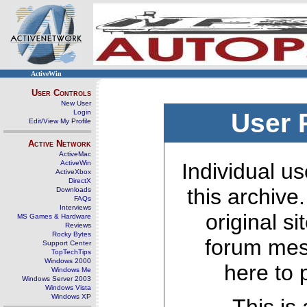
ActiveWin
User Controls
New User
Login
User 
Edit/View My Profile
Active Network
ActiveMac
ActiveWin
Individual us
ActiveXbox
DirectX
this archive
Downloads
FAQs
Interviews
original s
MS Games & Hardware
Reviews
Rocky Bytes
forum mes
Support Center
TopTechTips
Windows 2000
here to 
Windows Me
Windows Server 2003
Windows Vista
Windows XP