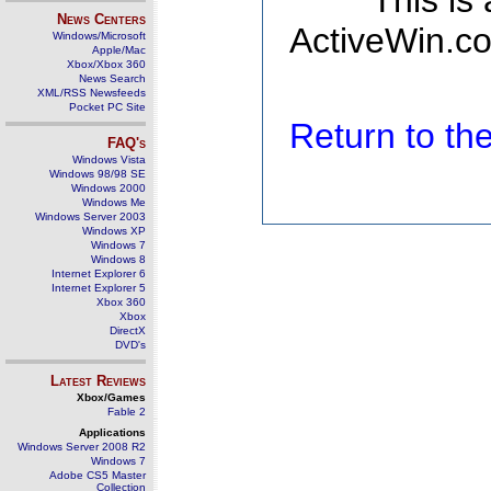
This is
News Centers
ActiveWin.co
Windows/Microsoft
Apple/Mac
Xbox/Xbox 360
News Search
XML/RSS Newsfeeds
Pocket PC Site
Return to t
FAQ's
Windows Vista
Windows 98/98 SE
Windows 2000
Windows Me
Windows Server 2003
Windows XP
Windows 7
Windows 8
Internet Explorer 6
Internet Explorer 5
Xbox 360
Xbox
DirectX
DVD's
Latest Reviews
Xbox/Games
Fable 2
Applications
Windows Server 2008 R2
Windows 7
Adobe CS5 Master
Collection