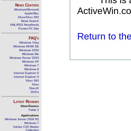
This is
News Centers
ActiveWin.co
Windows/Microsoft
Apple/Mac
Xbox/Xbox 360
News Search
XML/RSS Newsfeeds
Pocket PC Site
Return to t
FAQ's
Windows Vista
Windows 98/98 SE
Windows 2000
Windows Me
Windows Server 2003
Windows XP
Windows 7
Windows 8
Internet Explorer 6
Internet Explorer 5
Xbox 360
Xbox
DirectX
DVD's
Latest Reviews
Xbox/Games
Fable 2
Applications
Windows Server 2008 R2
Windows 7
Adobe CS5 Master
Collection