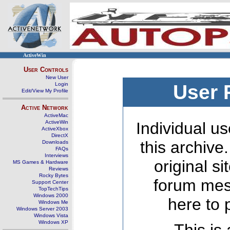
ActiveWin
User Controls
New User
Login
User 
Edit/View My Profile
Active Network
ActiveMac
ActiveWin
Individual us
ActiveXbox
DirectX
this archive
Downloads
FAQs
Interviews
original s
MS Games & Hardware
Reviews
Rocky Bytes
forum mes
Support Center
TopTechTips
Windows 2000
here to 
Windows Me
Windows Server 2003
Windows Vista
Windows XP