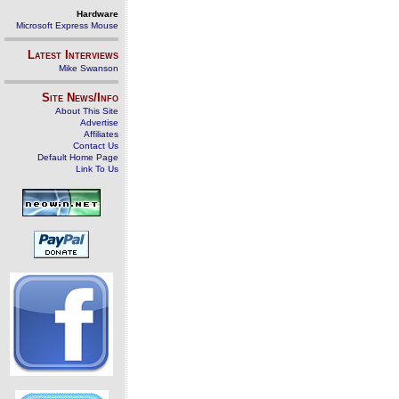
Hardware
Microsoft Express Mouse
Latest Interviews
Mike Swanson
Site News/Info
About This Site
Advertise
Affiliates
Contact Us
Default Home Page
Link To Us