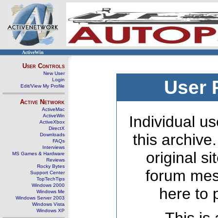
ActiveWin
User Controls
New User
Login
User 
Edit/View My Profile
Active Network
ActiveMac
ActiveWin
Individual us
ActiveXbox
DirectX
this archive
Downloads
FAQs
Interviews
original s
MS Games & Hardware
Reviews
Rocky Bytes
forum mes
Support Center
TopTechTips
Windows 2000
here to 
Windows Me
Windows Server 2003
Windows Vista
Windows XP