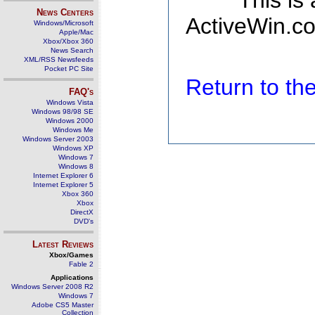
This is
News Centers
ActiveWin.co
Windows/Microsoft
Apple/Mac
Xbox/Xbox 360
News Search
XML/RSS Newsfeeds
Pocket PC Site
Return to t
FAQ's
Windows Vista
Windows 98/98 SE
Windows 2000
Windows Me
Windows Server 2003
Windows XP
Windows 7
Windows 8
Internet Explorer 6
Internet Explorer 5
Xbox 360
Xbox
DirectX
DVD's
Latest Reviews
Xbox/Games
Fable 2
Applications
Windows Server 2008 R2
Windows 7
Adobe CS5 Master
Collection