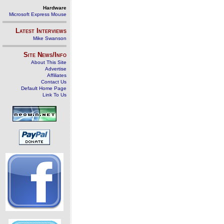
Hardware
Microsoft Express Mouse
Latest Interviews
Mike Swanson
Site News/Info
About This Site
Advertise
Affiliates
Contact Us
Default Home Page
Link To Us