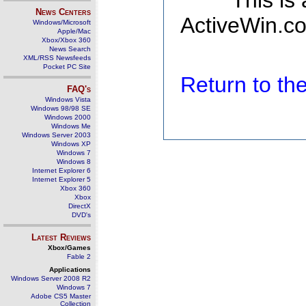
This is
News Centers
ActiveWin.co
Windows/Microsoft
Apple/Mac
Xbox/Xbox 360
News Search
XML/RSS Newsfeeds
Pocket PC Site
Return to t
FAQ's
Windows Vista
Windows 98/98 SE
Windows 2000
Windows Me
Windows Server 2003
Windows XP
Windows 7
Windows 8
Internet Explorer 6
Internet Explorer 5
Xbox 360
Xbox
DirectX
DVD's
Latest Reviews
Xbox/Games
Fable 2
Applications
Windows Server 2008 R2
Windows 7
Adobe CS5 Master
Collection