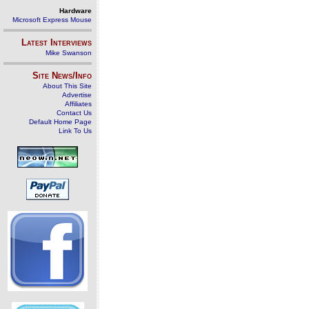
Hardware
Microsoft Express Mouse
Latest Interviews
Mike Swanson
Site News/Info
About This Site
Advertise
Affiliates
Contact Us
Default Home Page
Link To Us