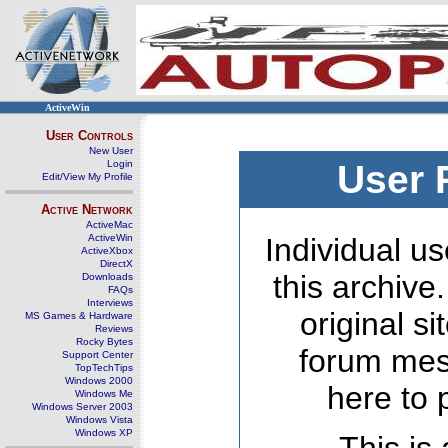
ActiveWin
User Controls
New User
Login
User 
Edit/View My Profile
Active Network
ActiveMac
ActiveWin
Individual us
ActiveXbox
DirectX
this archive
Downloads
FAQs
Interviews
original s
MS Games & Hardware
Reviews
Rocky Bytes
forum mes
Support Center
TopTechTips
Windows 2000
here to 
Windows Me
Windows Server 2003
Windows Vista
Windows XP