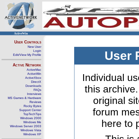
ActiveWin
User Controls
New User
Login
User 
Edit/View My Profile
Active Network
ActiveMac
ActiveWin
Individual us
ActiveXbox
DirectX
this archive
Downloads
FAQs
Interviews
original s
MS Games & Hardware
Reviews
Rocky Bytes
forum mes
Support Center
TopTechTips
Windows 2000
here to 
Windows Me
Windows Server 2003
Windows Vista
Windows XP