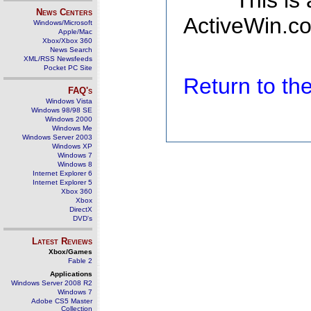
This is
News Centers
ActiveWin.co
Windows/Microsoft
Apple/Mac
Xbox/Xbox 360
News Search
XML/RSS Newsfeeds
Pocket PC Site
Return to t
FAQ's
Windows Vista
Windows 98/98 SE
Windows 2000
Windows Me
Windows Server 2003
Windows XP
Windows 7
Windows 8
Internet Explorer 6
Internet Explorer 5
Xbox 360
Xbox
DirectX
DVD's
Latest Reviews
Xbox/Games
Fable 2
Applications
Windows Server 2008 R2
Windows 7
Adobe CS5 Master
Collection