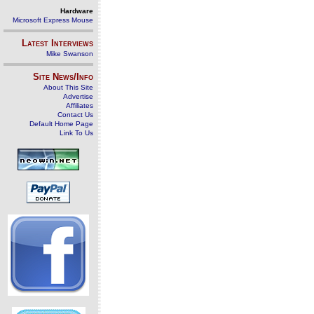
Hardware
Microsoft Express Mouse
Latest Interviews
Mike Swanson
Site News/Info
About This Site
Advertise
Affiliates
Contact Us
Default Home Page
Link To Us