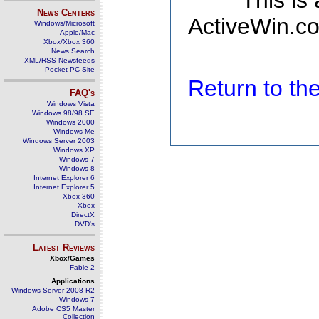
This is
News Centers
ActiveWin.co
Windows/Microsoft
Apple/Mac
Xbox/Xbox 360
News Search
XML/RSS Newsfeeds
Pocket PC Site
Return to t
FAQ's
Windows Vista
Windows 98/98 SE
Windows 2000
Windows Me
Windows Server 2003
Windows XP
Windows 7
Windows 8
Internet Explorer 6
Internet Explorer 5
Xbox 360
Xbox
DirectX
DVD's
Latest Reviews
Xbox/Games
Fable 2
Applications
Windows Server 2008 R2
Windows 7
Adobe CS5 Master
Collection