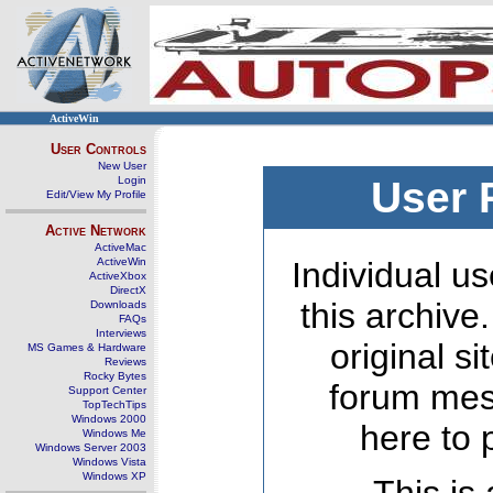
ActiveWin
User Controls
New User
Login
User 
Edit/View My Profile
Active Network
ActiveMac
ActiveWin
Individual us
ActiveXbox
DirectX
this archive
Downloads
FAQs
Interviews
original s
MS Games & Hardware
Reviews
Rocky Bytes
forum mes
Support Center
TopTechTips
Windows 2000
here to 
Windows Me
Windows Server 2003
Windows Vista
Windows XP