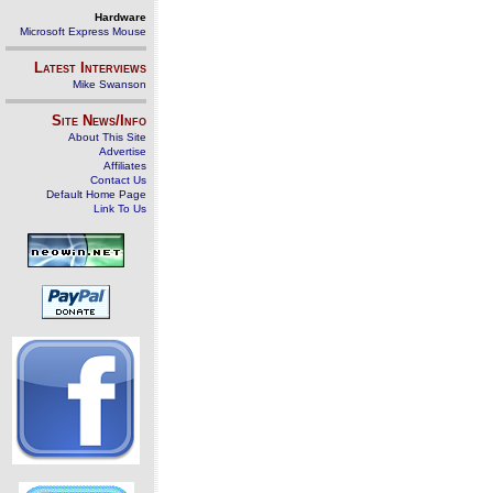
Hardware
Microsoft Express Mouse
Latest Interviews
Mike Swanson
Site News/Info
About This Site
Advertise
Affiliates
Contact Us
Default Home Page
Link To Us