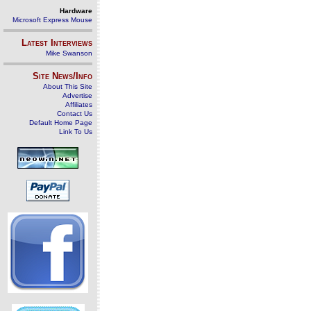
Hardware
Microsoft Express Mouse
Latest Interviews
Mike Swanson
Site News/Info
About This Site
Advertise
Affiliates
Contact Us
Default Home Page
Link To Us