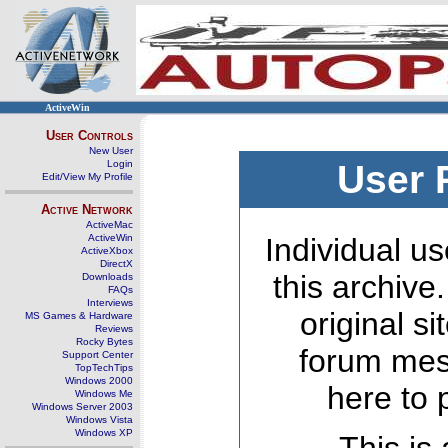
ActiveWin
User Controls
New User
Login
User 
Edit/View My Profile
Active Network
ActiveMac
ActiveWin
Individual us
ActiveXbox
DirectX
this archive
Downloads
FAQs
Interviews
original s
MS Games & Hardware
Reviews
Rocky Bytes
forum mes
Support Center
TopTechTips
Windows 2000
here to 
Windows Me
Windows Server 2003
Windows Vista
Windows XP