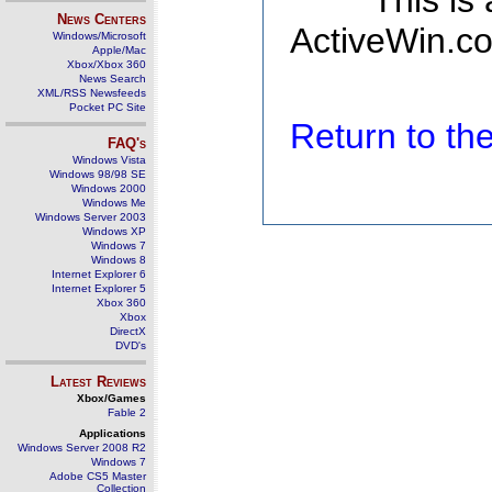
This is
News Centers
ActiveWin.co
Windows/Microsoft
Apple/Mac
Xbox/Xbox 360
News Search
XML/RSS Newsfeeds
Pocket PC Site
Return to t
FAQ's
Windows Vista
Windows 98/98 SE
Windows 2000
Windows Me
Windows Server 2003
Windows XP
Windows 7
Windows 8
Internet Explorer 6
Internet Explorer 5
Xbox 360
Xbox
DirectX
DVD's
Latest Reviews
Xbox/Games
Fable 2
Applications
Windows Server 2008 R2
Windows 7
Adobe CS5 Master
Collection