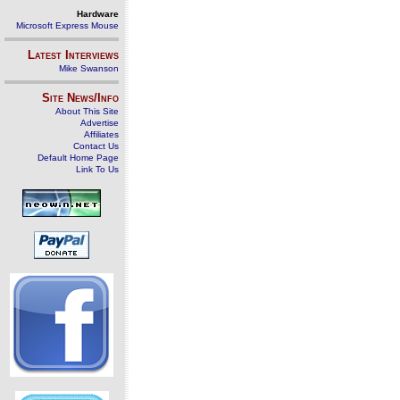
Hardware
Microsoft Express Mouse
Latest Interviews
Mike Swanson
Site News/Info
About This Site
Advertise
Affiliates
Contact Us
Default Home Page
Link To Us