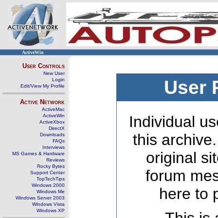
ActiveWin
User Controls
New User
Login
User 
Edit/View My Profile
Active Network
ActiveMac
ActiveWin
Individual us
ActiveXbox
DirectX
this archive
Downloads
FAQs
Interviews
original s
MS Games & Hardware
Reviews
Rocky Bytes
forum mes
Support Center
TopTechTips
Windows 2000
here to 
Windows Me
Windows Server 2003
Windows Vista
Windows XP