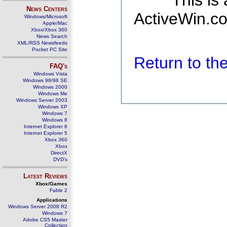
This is
News Centers
ActiveWin.co
Windows/Microsoft
Apple/Mac
Xbox/Xbox 360
News Search
XML/RSS Newsfeeds
Pocket PC Site
Return to t
FAQ's
Windows Vista
Windows 98/98 SE
Windows 2000
Windows Me
Windows Server 2003
Windows XP
Windows 7
Windows 8
Internet Explorer 6
Internet Explorer 5
Xbox 360
Xbox
DirectX
DVD's
Latest Reviews
Xbox/Games
Fable 2
Applications
Windows Server 2008 R2
Windows 7
Adobe CS5 Master
Collection