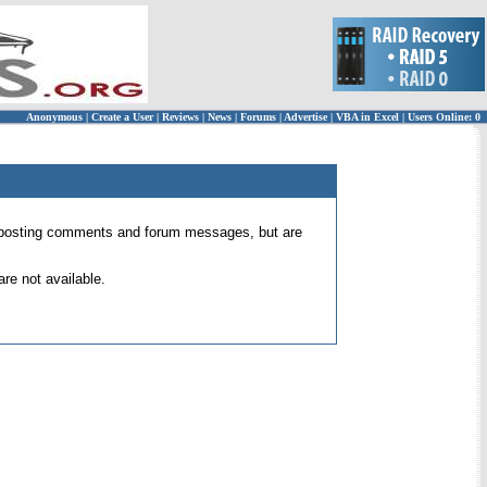
Anonymous
|
Create a User
|
Reviews
|
News
|
Forums
|
Advertise
|
VBA in Excel
|
Users Online: 0
 for posting comments and forum messages, but are
re not available.