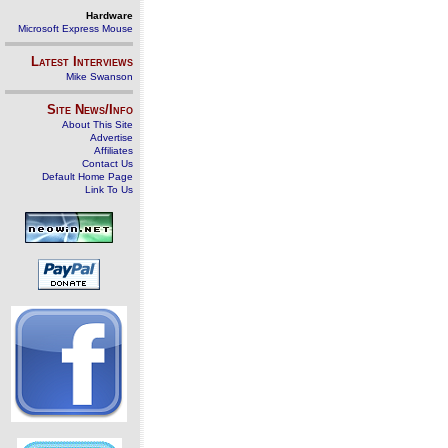
Hardware
Microsoft Express Mouse
Latest Interviews
Mike Swanson
Site News/Info
About This Site
Advertise
Affiliates
Contact Us
Default Home Page
Link To Us