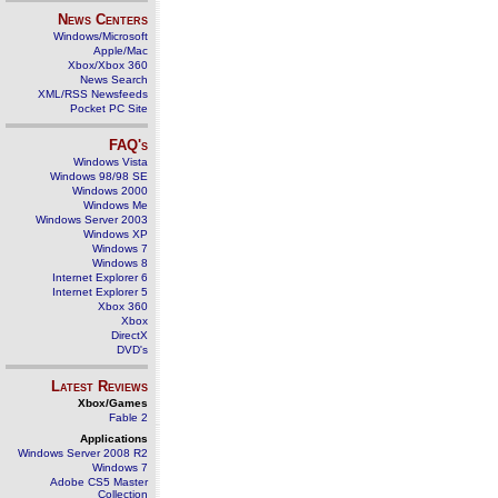
News Centers
Windows/Microsoft
Apple/Mac
Xbox/Xbox 360
News Search
XML/RSS Newsfeeds
Pocket PC Site
FAQ's
Windows Vista
Windows 98/98 SE
Windows 2000
Windows Me
Windows Server 2003
Windows XP
Windows 7
Windows 8
Internet Explorer 6
Internet Explorer 5
Xbox 360
Xbox
DirectX
DVD's
Latest Reviews
Xbox/Games
Fable 2
Applications
Windows Server 2008 R2
Windows 7
Adobe CS5 Master
Collection