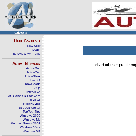
ActiveWin
User Controls
New User
Login
Edit/View My Profile
Active Network
Individual user profile 
ActiveMac
ActiveWin
ActiveXbox
DirectX
Downloads
FAQs
Interviews
MS Games & Hardware
Reviews
Rocky Bytes
Support Center
TopTechTips
Windows 2000
Windows Me
Windows Server 2003
Windows Vista
Windows XP