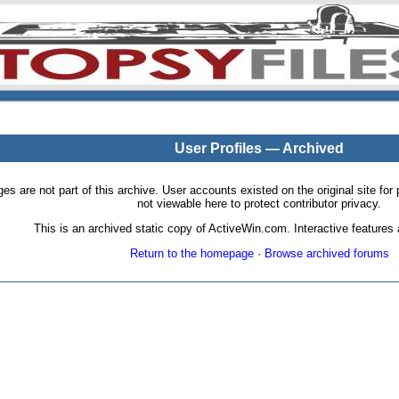
User Profiles — Archived
pages are not part of this archive. User accounts existed on the original site
not viewable here to protect contributor privacy.
This is an archived static copy of ActiveWin.com. Interactive features a
Return to the homepage
·
Browse archived forums