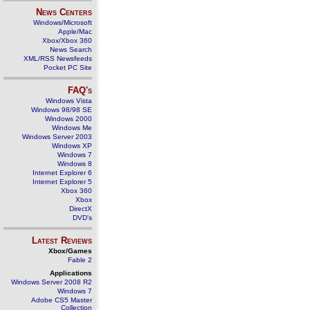
News Centers
Windows/Microsoft
Apple/Mac
Xbox/Xbox 360
News Search
XML/RSS Newsfeeds
Pocket PC Site
FAQ's
Windows Vista
Windows 98/98 SE
Windows 2000
Windows Me
Windows Server 2003
Windows XP
Windows 7
Windows 8
Internet Explorer 6
Internet Explorer 5
Xbox 360
Xbox
DirectX
DVD's
Latest Reviews
Xbox/Games
Fable 2
Applications
Windows Server 2008 R2
Windows 7
Adobe CS5 Master
Collection