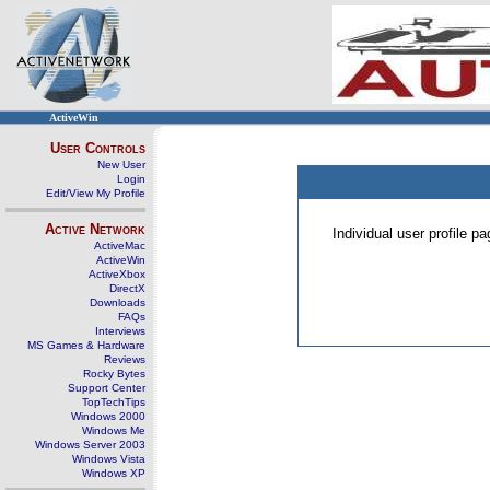
ActiveWin
User Controls
New User
Login
Edit/View My Profile
Active Network
Individual user profile 
ActiveMac
ActiveWin
ActiveXbox
DirectX
Downloads
FAQs
Interviews
MS Games & Hardware
Reviews
Rocky Bytes
Support Center
TopTechTips
Windows 2000
Windows Me
Windows Server 2003
Windows Vista
Windows XP