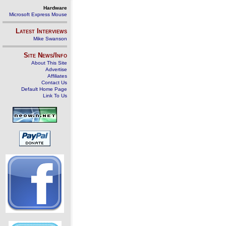
Hardware
Microsoft Express Mouse
Latest Interviews
Mike Swanson
Site News/Info
About This Site
Advertise
Affiliates
Contact Us
Default Home Page
Link To Us