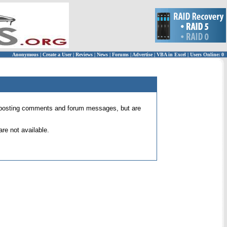
Anonymous
|
Create a User
|
Reviews
|
News
|
Forums
|
Advertise
|
VBA in Excel
|
Users Online: 0
 for posting comments and forum messages, but are
re not available.