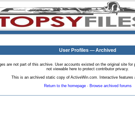
User Profiles — Archived
pages are not part of this archive. User accounts existed on the original site
not viewable here to protect contributor privacy.
This is an archived static copy of ActiveWin.com. Interactive features a
Return to the homepage
·
Browse archived forums