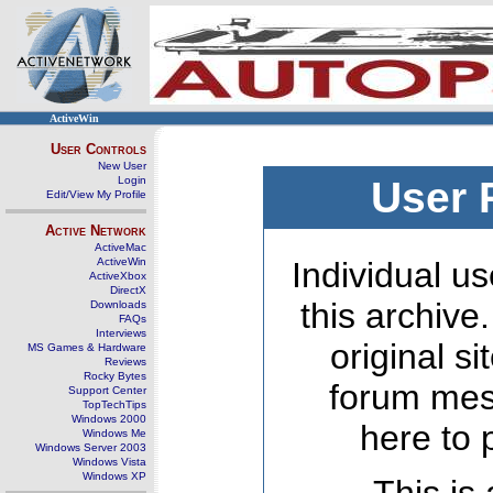
ActiveWin
User Controls
New User
Login
User 
Edit/View My Profile
Active Network
ActiveMac
ActiveWin
Individual us
ActiveXbox
DirectX
this archive
Downloads
FAQs
Interviews
original s
MS Games & Hardware
Reviews
Rocky Bytes
forum mes
Support Center
TopTechTips
Windows 2000
here to 
Windows Me
Windows Server 2003
Windows Vista
Windows XP