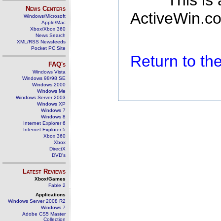
This is
News Centers
ActiveWin.co
Windows/Microsoft
Apple/Mac
Xbox/Xbox 360
News Search
XML/RSS Newsfeeds
Pocket PC Site
Return to t
FAQ's
Windows Vista
Windows 98/98 SE
Windows 2000
Windows Me
Windows Server 2003
Windows XP
Windows 7
Windows 8
Internet Explorer 6
Internet Explorer 5
Xbox 360
Xbox
DirectX
DVD's
Latest Reviews
Xbox/Games
Fable 2
Applications
Windows Server 2008 R2
Windows 7
Adobe CS5 Master
Collection