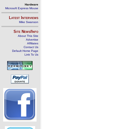
Hardware
Microsoft Express Mouse
Latest Interviews
Mike Swanson
Site News/Info
About This Site
Advertise
Affiliates
Contact Us
Default Home Page
Link To Us