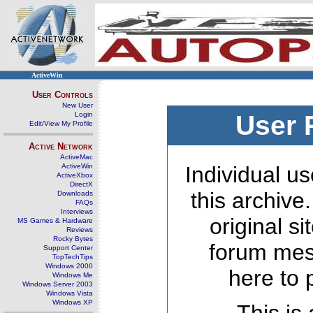
ActiveWin
User Controls
New User
Login
User 
Edit/View My Profile
Active Network
ActiveMac
ActiveWin
Individual us
ActiveXbox
DirectX
this archive
Downloads
FAQs
Interviews
original s
MS Games & Hardware
Reviews
Rocky Bytes
forum mes
Support Center
TopTechTips
Windows 2000
here to 
Windows Me
Windows Server 2003
Windows Vista
Windows XP