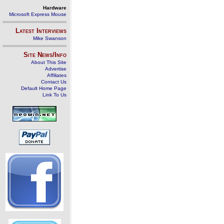
Hardware
Microsoft Express Mouse
Latest Interviews
Mike Swanson
Site News/Info
About This Site
Advertise
Affiliates
Contact Us
Default Home Page
Link To Us