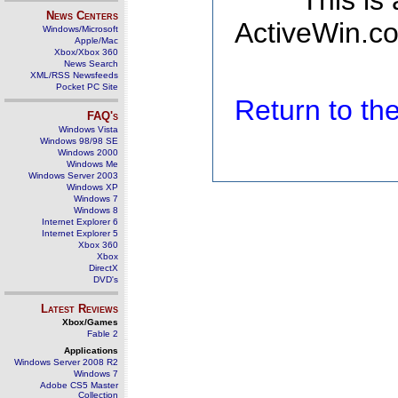
This is
News Centers
ActiveWin.co
Windows/Microsoft
Apple/Mac
Xbox/Xbox 360
News Search
XML/RSS Newsfeeds
Pocket PC Site
Return to t
FAQ's
Windows Vista
Windows 98/98 SE
Windows 2000
Windows Me
Windows Server 2003
Windows XP
Windows 7
Windows 8
Internet Explorer 6
Internet Explorer 5
Xbox 360
Xbox
DirectX
DVD's
Latest Reviews
Xbox/Games
Fable 2
Applications
Windows Server 2008 R2
Windows 7
Adobe CS5 Master
Collection