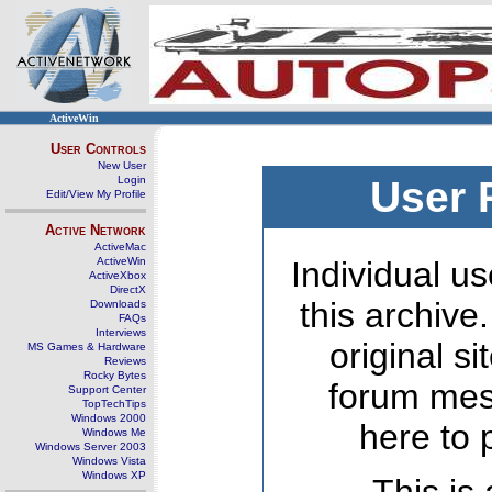
ActiveWin
User Controls
New User
Login
User 
Edit/View My Profile
Active Network
ActiveMac
ActiveWin
Individual us
ActiveXbox
DirectX
this archive
Downloads
FAQs
Interviews
original s
MS Games & Hardware
Reviews
Rocky Bytes
forum mes
Support Center
TopTechTips
Windows 2000
here to 
Windows Me
Windows Server 2003
Windows Vista
Windows XP