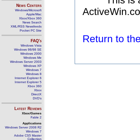
This is
News Centers
ActiveWin.co
Windows/Microsoft
Apple/Mac
Xbox/Xbox 360
News Search
XML/RSS Newsfeeds
Pocket PC Site
Return to t
FAQ's
Windows Vista
Windows 98/98 SE
Windows 2000
Windows Me
Windows Server 2003
Windows XP
Windows 7
Windows 8
Internet Explorer 6
Internet Explorer 5
Xbox 360
Xbox
DirectX
DVD's
Latest Reviews
Xbox/Games
Fable 2
Applications
Windows Server 2008 R2
Windows 7
Adobe CS5 Master
Collection