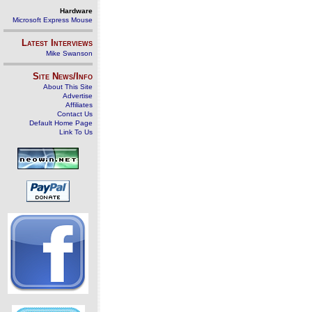
Hardware
Microsoft Express Mouse
Latest Interviews
Mike Swanson
Site News/Info
About This Site
Advertise
Affiliates
Contact Us
Default Home Page
Link To Us