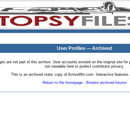
User Profiles — Archived
pages are not part of this archive. User accounts existed on the original site
not viewable here to protect contributor privacy.
This is an archived static copy of ActiveWin.com. Interactive features a
Return to the homepage
·
Browse archived forums