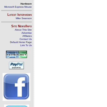
Hardware
Microsoft Express Mouse
Latest Interviews
Mike Swanson
Site News/Info
About This Site
Advertise
Affiliates
Contact Us
Default Home Page
Link To Us