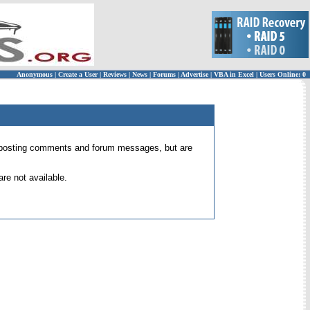
Anonymous
|
Create a User
|
Reviews
|
News
|
Forums
|
Advertise
|
VBA in Excel
|
Users Online: 0
 for posting comments and forum messages, but are
re not available.