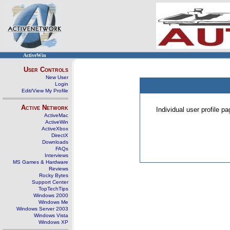
ActiveWin
User Controls
New User
Login
Edit/View My Profile
Active Network
Individual user profile 
ActiveMac
ActiveWin
ActiveXbox
DirectX
Downloads
FAQs
Interviews
MS Games & Hardware
Reviews
Rocky Bytes
Support Center
TopTechTips
Windows 2000
Windows Me
Windows Server 2003
Windows Vista
Windows XP