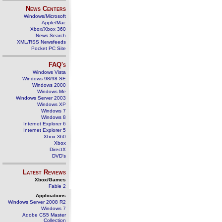
News Centers
Windows/Microsoft
Apple/Mac
Xbox/Xbox 360
News Search
XML/RSS Newsfeeds
Pocket PC Site
FAQ's
Windows Vista
Windows 98/98 SE
Windows 2000
Windows Me
Windows Server 2003
Windows XP
Windows 7
Windows 8
Internet Explorer 6
Internet Explorer 5
Xbox 360
Xbox
DirectX
DVD's
Latest Reviews
Xbox/Games
Fable 2
Applications
Windows Server 2008 R2
Windows 7
Adobe CS5 Master
Collection