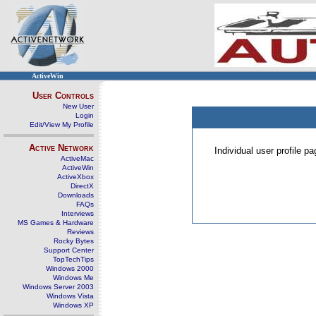
ActiveWin
User Controls
New User
Login
Edit/View My Profile
Active Network
Individual user profile 
ActiveMac
ActiveWin
ActiveXbox
DirectX
Downloads
FAQs
Interviews
MS Games & Hardware
Reviews
Rocky Bytes
Support Center
TopTechTips
Windows 2000
Windows Me
Windows Server 2003
Windows Vista
Windows XP