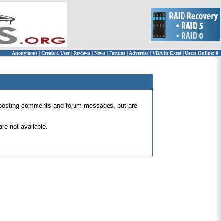
Anonymous
|
Create a User
|
Reviews
|
News
|
Forums
|
Advertise
|
VBA in Excel
|
Users Online: 0
 for posting comments and forum messages, but are
re not available.