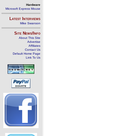
Hardware
Microsoft Express Mouse
Latest Interviews
Mike Swanson
Site News/Info
About This Site
Advertise
Affiliates
Contact Us
Default Home Page
Link To Us