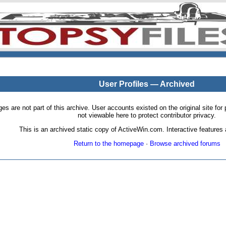
User Profiles — Archived
pages are not part of this archive. User accounts existed on the original site
not viewable here to protect contributor privacy.
This is an archived static copy of ActiveWin.com. Interactive features a
Return to the homepage
·
Browse archived forums