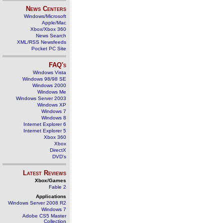
News Centers
Windows/Microsoft
Apple/Mac
Xbox/Xbox 360
News Search
XML/RSS Newsfeeds
Pocket PC Site
FAQ's
Windows Vista
Windows 98/98 SE
Windows 2000
Windows Me
Windows Server 2003
Windows XP
Windows 7
Windows 8
Internet Explorer 6
Internet Explorer 5
Xbox 360
Xbox
DirectX
DVD's
Latest Reviews
Xbox/Games
Fable 2
Applications
Windows Server 2008 R2
Windows 7
Adobe CS5 Master
Collection