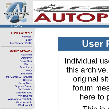
ActiveWin
User Controls
New User
Login
User 
Edit/View My Profile
Active Network
ActiveMac
ActiveWin
Individual us
ActiveXbox
DirectX
this archive
Downloads
FAQs
Interviews
original s
MS Games & Hardware
Reviews
Rocky Bytes
forum mes
Support Center
TopTechTips
Windows 2000
here to 
Windows Me
Windows Server 2003
Windows Vista
Windows XP