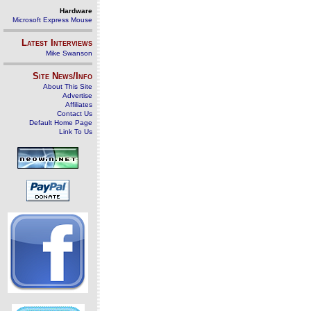
Hardware
Microsoft Express Mouse
Latest Interviews
Mike Swanson
Site News/Info
About This Site
Advertise
Affiliates
Contact Us
Default Home Page
Link To Us