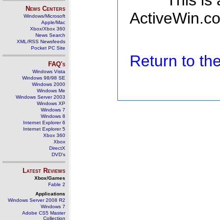
This is
News Centers
ActiveWin.co
Windows/Microsoft
Apple/Mac
Xbox/Xbox 360
News Search
XML/RSS Newsfeeds
Pocket PC Site
Return to t
FAQ's
Windows Vista
Windows 98/98 SE
Windows 2000
Windows Me
Windows Server 2003
Windows XP
Windows 7
Windows 8
Internet Explorer 6
Internet Explorer 5
Xbox 360
Xbox
DirectX
DVD's
Latest Reviews
Xbox/Games
Fable 2
Applications
Windows Server 2008 R2
Windows 7
Adobe CS5 Master
Collection