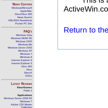
This is
News Centers
ActiveWin.co
Windows/Microsoft
Apple/Mac
Xbox/Xbox 360
News Search
XML/RSS Newsfeeds
Pocket PC Site
Return to t
FAQ's
Windows Vista
Windows 98/98 SE
Windows 2000
Windows Me
Windows Server 2003
Windows XP
Windows 7
Windows 8
Internet Explorer 6
Internet Explorer 5
Xbox 360
Xbox
DirectX
DVD's
Latest Reviews
Xbox/Games
Fable 2
Applications
Windows Server 2008 R2
Windows 7
Adobe CS5 Master
Collection