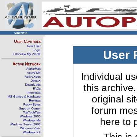
ActiveWin
User Controls
New User
Login
User 
Edit/View My Profile
Active Network
ActiveMac
ActiveWin
Individual us
ActiveXbox
DirectX
this archive
Downloads
FAQs
Interviews
original s
MS Games & Hardware
Reviews
Rocky Bytes
forum mes
Support Center
TopTechTips
Windows 2000
here to 
Windows Me
Windows Server 2003
Windows Vista
Windows XP