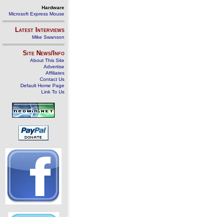
Hardware
Microsoft Express Mouse
Latest Interviews
Mike Swanson
Site News/Info
About This Site
Advertise
Affiliates
Contact Us
Default Home Page
Link To Us