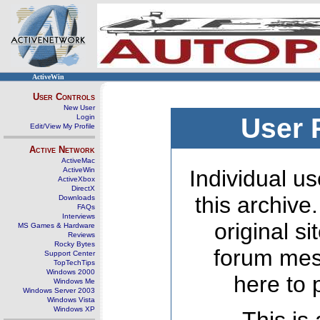
ActiveWin
User Controls
New User
Login
User 
Edit/View My Profile
Active Network
ActiveMac
ActiveWin
Individual us
ActiveXbox
DirectX
this archive
Downloads
FAQs
Interviews
original s
MS Games & Hardware
Reviews
Rocky Bytes
forum mes
Support Center
TopTechTips
Windows 2000
here to 
Windows Me
Windows Server 2003
Windows Vista
Windows XP