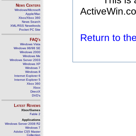
This is
News Centers
ActiveWin.co
Windows/Microsoft
Apple/Mac
Xbox/Xbox 360
News Search
XML/RSS Newsfeeds
Pocket PC Site
Return to t
FAQ's
Windows Vista
Windows 98/98 SE
Windows 2000
Windows Me
Windows Server 2003
Windows XP
Windows 7
Windows 8
Internet Explorer 6
Internet Explorer 5
Xbox 360
Xbox
DirectX
DVD's
Latest Reviews
Xbox/Games
Fable 2
Applications
Windows Server 2008 R2
Windows 7
Adobe CS5 Master
Collection