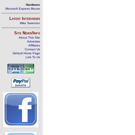
Hardware
Microsoft Express Mouse
Latest Interviews
Mike Swanson
Site News/Info
About This Site
Advertise
Affiliates
Contact Us
Default Home Page
Link To Us