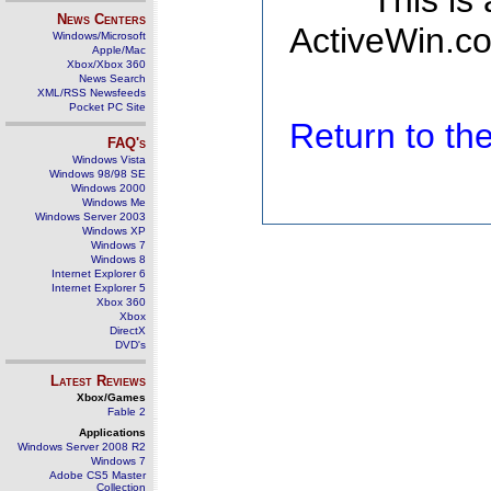
This is
News Centers
ActiveWin.co
Windows/Microsoft
Apple/Mac
Xbox/Xbox 360
News Search
XML/RSS Newsfeeds
Pocket PC Site
Return to t
FAQ's
Windows Vista
Windows 98/98 SE
Windows 2000
Windows Me
Windows Server 2003
Windows XP
Windows 7
Windows 8
Internet Explorer 6
Internet Explorer 5
Xbox 360
Xbox
DirectX
DVD's
Latest Reviews
Xbox/Games
Fable 2
Applications
Windows Server 2008 R2
Windows 7
Adobe CS5 Master
Collection