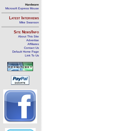
Hardware
Microsoft Express Mouse
Latest Interviews
Mike Swanson
Site News/Info
About This Site
Advertise
Affiliates
Contact Us
Default Home Page
Link To Us