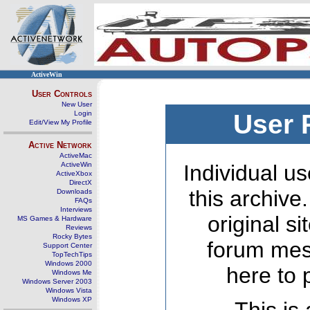
ActiveWin
User Controls
New User
Login
User 
Edit/View My Profile
Active Network
ActiveMac
ActiveWin
Individual us
ActiveXbox
DirectX
this archive
Downloads
FAQs
Interviews
original s
MS Games & Hardware
Reviews
Rocky Bytes
forum mes
Support Center
TopTechTips
Windows 2000
here to 
Windows Me
Windows Server 2003
Windows Vista
Windows XP