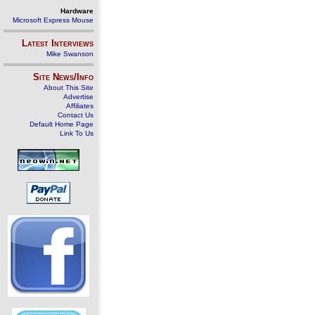
Hardware
Microsoft Express Mouse
Latest Interviews
Mike Swanson
Site News/Info
About This Site
Advertise
Affiliates
Contact Us
Default Home Page
Link To Us