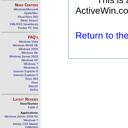
This is
News Centers
ActiveWin.co
Windows/Microsoft
Apple/Mac
Xbox/Xbox 360
News Search
XML/RSS Newsfeeds
Pocket PC Site
Return to t
FAQ's
Windows Vista
Windows 98/98 SE
Windows 2000
Windows Me
Windows Server 2003
Windows XP
Windows 7
Windows 8
Internet Explorer 6
Internet Explorer 5
Xbox 360
Xbox
DirectX
DVD's
Latest Reviews
Xbox/Games
Fable 2
Applications
Windows Server 2008 R2
Windows 7
Adobe CS5 Master
Collection