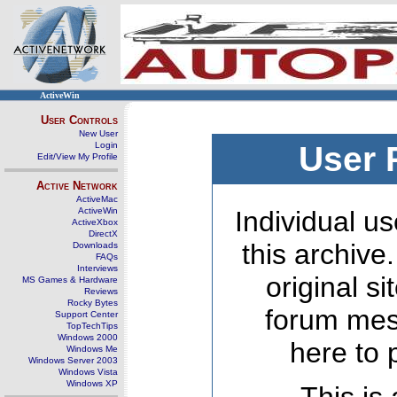
ActiveWin
User Controls
New User
Login
User 
Edit/View My Profile
Active Network
ActiveMac
ActiveWin
Individual us
ActiveXbox
DirectX
this archive
Downloads
FAQs
Interviews
original s
MS Games & Hardware
Reviews
Rocky Bytes
forum mes
Support Center
TopTechTips
Windows 2000
here to 
Windows Me
Windows Server 2003
Windows Vista
Windows XP