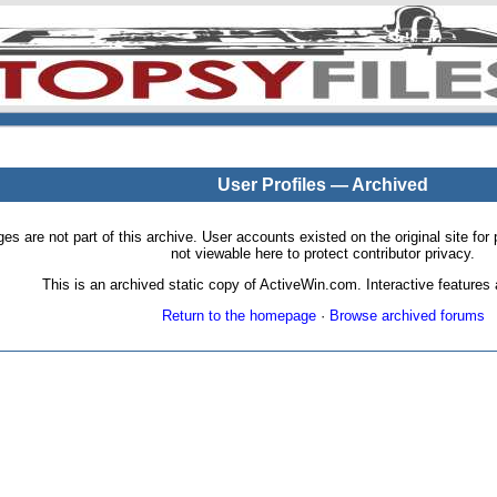
User Profiles — Archived
pages are not part of this archive. User accounts existed on the original site
not viewable here to protect contributor privacy.
This is an archived static copy of ActiveWin.com. Interactive features a
Return to the homepage
·
Browse archived forums