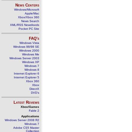
News Centers
Windows/Microsoft
Apple/Mac
Xbox/Xbox 360
News Search
XML/RSS Newsfeeds
Pocket PC Site
FAQ's
Windows Vista
Windows 98/98 SE
Windows 2000
Windows Me
Windows Server 2003
Windows XP
Windows 7
Windows 8
Internet Explorer 6
Internet Explorer 5
Xbox 360
Xbox
DirectX
DVD's
Latest Reviews
Xbox/Games
Fable 2
Applications
Windows Server 2008 R2
Windows 7
Adobe CS5 Master
Collection