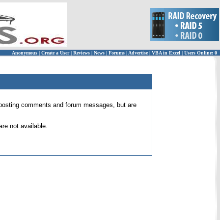
Anonymous
|
Create a User
|
Reviews
|
News
|
Forums
|
Advertise
|
VBA in Excel
|
Users Online: 0
 for posting comments and forum messages, but are
re not available.