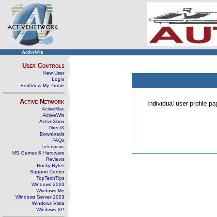
ActiveWin
User Controls
New User
Login
Edit/View My Profile
Active Network
Individual user profile 
ActiveMac
ActiveWin
ActiveXbox
DirectX
Downloads
FAQs
Interviews
MS Games & Hardware
Reviews
Rocky Bytes
Support Center
TopTechTips
Windows 2000
Windows Me
Windows Server 2003
Windows Vista
Windows XP