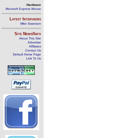
Hardware
Microsoft Express Mouse
Latest Interviews
Mike Swanson
Site News/Info
About This Site
Advertise
Affiliates
Contact Us
Default Home Page
Link To Us