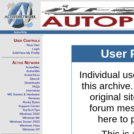
ActiveWin
User Controls
New User
Login
User 
Edit/View My Profile
Active Network
ActiveMac
ActiveWin
Individual us
ActiveXbox
DirectX
this archive
Downloads
FAQs
Interviews
original s
MS Games & Hardware
Reviews
Rocky Bytes
forum mes
Support Center
TopTechTips
Windows 2000
here to 
Windows Me
Windows Server 2003
Windows Vista
Windows XP