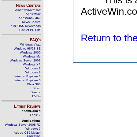
This is
News Centers
ActiveWin.co
Windows/Microsoft
Apple/Mac
Xbox/Xbox 360
News Search
XML/RSS Newsfeeds
Pocket PC Site
Return to t
FAQ's
Windows Vista
Windows 98/98 SE
Windows 2000
Windows Me
Windows Server 2003
Windows XP
Windows 7
Windows 8
Internet Explorer 6
Internet Explorer 5
Xbox 360
Xbox
DirectX
DVD's
Latest Reviews
Xbox/Games
Fable 2
Applications
Windows Server 2008 R2
Windows 7
Adobe CS5 Master
Collection