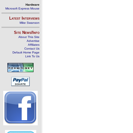
Hardware
Microsoft Express Mouse
Latest Interviews
Mike Swanson
Site News/Info
About This Site
Advertise
Affiliates
Contact Us
Default Home Page
Link To Us